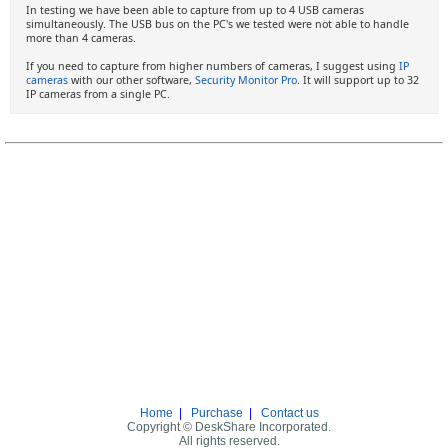
In testing we have been able to capture from up to 4 USB cameras
simultaneously. The USB bus on the PC's we tested were not able to handle
more than 4 cameras.
If you need to capture from higher numbers of cameras, I suggest using
IP
cameras
with our other software,
Security Monitor Pro
. It will support up to 32
IP cameras from a single PC.
Home
|
Purchase
|
Contact us
Copyright © DeskShare Incorporated.
All rights reserved.