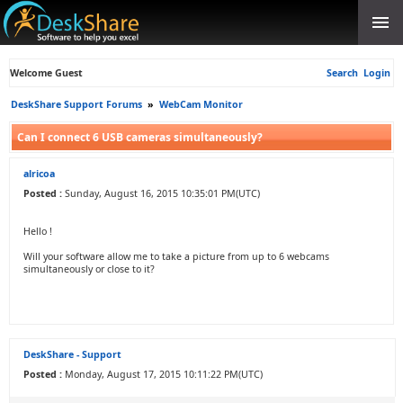
Welcome Guest
Search
Login
DeskShare Support Forums
»
WebCam Monitor
Can I connect 6 USB cameras simultaneously?
alricoa
Posted :
Sunday, August 16, 2015 10:35:01 PM(UTC)
Hello !
Will your software allow me to take a picture from up to 6 webcams
simultaneously or close to it?
DeskShare - Support
Posted :
Monday, August 17, 2015 10:11:22 PM(UTC)