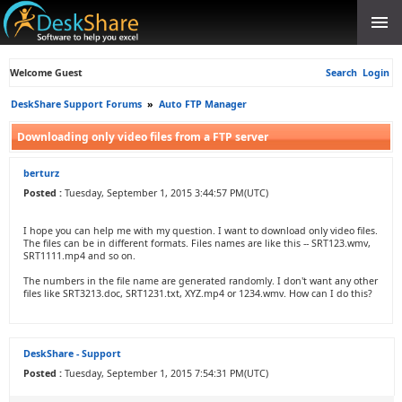
Welcome Guest
Search
Login
DeskShare Support Forums
»
Auto FTP Manager
Downloading only video files from a FTP server
berturz
Posted :
Tuesday, September 1, 2015 3:44:57 PM(UTC)
I hope you can help me with my question. I want to download only video files.
The files can be in different formats. Files names are like this -- SRT123.wmv,
SRT1111.mp4 and so on.
The numbers in the file name are generated randomly. I don't want any other
files like SRT3213.doc, SRT1231.txt, XYZ.mp4 or 1234.wmv. How can I do this?
DeskShare - Support
Posted :
Tuesday, September 1, 2015 7:54:31 PM(UTC)