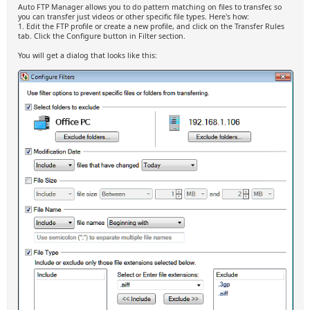
Auto FTP Manager allows you to do pattern matching on files to transfer, so
you can transfer just videos or other specific file types. Here's how:
1. Edit the FTP profile or create a new profile, and click on the Transfer Rules
tab. Click the Configure button in Filter section.
You will get a dialog that looks like this: