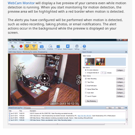
WebCam Monitor
will display a live preview of your camera even while motion
detection is running. When you start monitoring for motion detection, the
preview area will be highlighted with a red border when motion is detected.
The alerts you have configured will be performed when motion is detected,
such as video recording, taking photos, or email notifications. The alert
actions occur in the background while the preview is displayed on your
screen.