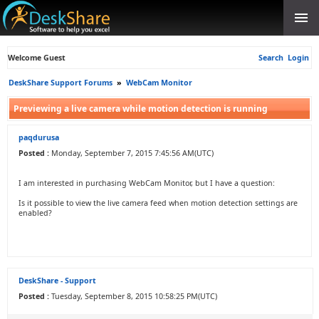
Welcome Guest
Search
Login
DeskShare Support Forums
»
WebCam Monitor
Previewing a live camera while motion detection is running
paqdurusa
Posted :
Monday, September 7, 2015 7:45:56 AM(UTC)
I am interested in purchasing WebCam Monitor, but I have a question:
Is it possible to view the live camera feed when motion detection settings are
enabled?
DeskShare - Support
Posted :
Tuesday, September 8, 2015 10:58:25 PM(UTC)