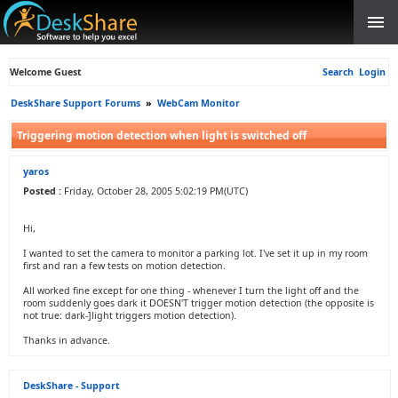
Welcome Guest
Search
Login
DeskShare Support Forums
»
WebCam Monitor
Triggering motion detection when light is switched off
yaros
Posted :
Friday, October 28, 2005 5:02:19 PM(UTC)
Hi,
I wanted to set the camera to monitor a parking lot. I've set it up in my room
first and ran a few tests on motion detection.
All worked fine except for one thing - whenever I turn the light off and the
room suddenly goes dark it DOESN'T trigger motion detection (the opposite is
not true: dark-]light triggers motion detection).
Thanks in advance.
DeskShare - Support