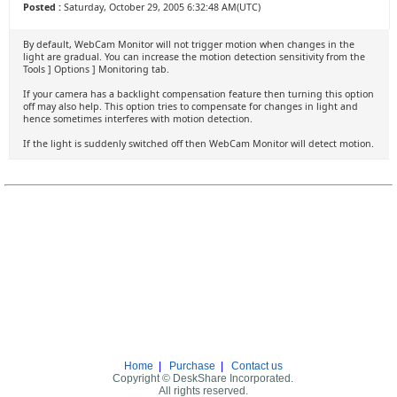
Posted :
Saturday, October 29, 2005 6:32:48 AM(UTC)
By default, WebCam Monitor will not trigger motion when changes in the
light are gradual. You can increase the motion detection sensitivity from the
Tools ] Options ] Monitoring tab.
If your camera has a backlight compensation feature then turning this option
off may also help. This option tries to compensate for changes in light and
hence sometimes interferes with motion detection.
If the light is suddenly switched off then WebCam Monitor will detect motion.
Home
|
Purchase
|
Contact us
Copyright © DeskShare Incorporated.
All rights reserved.