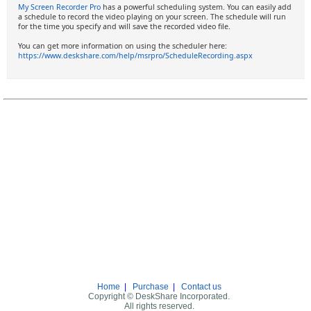
My Screen Recorder Pro
has a powerful scheduling system. You can easily add
a schedule to record the video playing on your screen. The schedule will run
for the time you specify and will save the recorded video file.
You can get more information on using the scheduler here:
https://www.deskshare.com/help/msrpro/ScheduleRecording.aspx
Home
|
Purchase
|
Contact us
Copyright © DeskShare Incorporated.
All rights reserved.