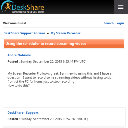
Welcome Guest
Search
Login
DeskShare Support Forums
»
My Screen Recorder
Using the scheduler to record streaming videos
Andre Zlobinski
Posted :
Sunday, September 20, 2015 6:53:44 PM(UTC)
My Screen Recorder Pro looks great. I am new to using this and I have a
question - I want to record some streaming videos without having to sit in
front of the PC for hours just to stop recording.
How to do this?
DeskShare - Support
Posted :
Sunday, September 20, 2015 10:57:26 PM(UTC)