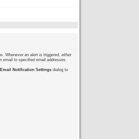
s. Whenever an alert is triggered, either
an email to specified email addresses.
Email Notification Settings
dialog to