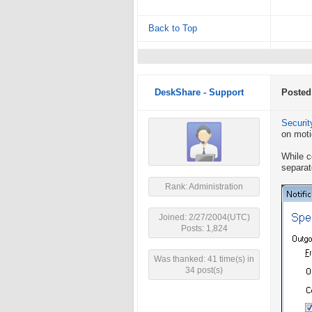
Back to Top
DeskShare - Support
Posted
Securit
on moti
While c
separat
Rank: Administration
Joined: 2/27/2004(UTC)
Posts: 1,824
Was thanked: 41 time(s) in
34 post(s)