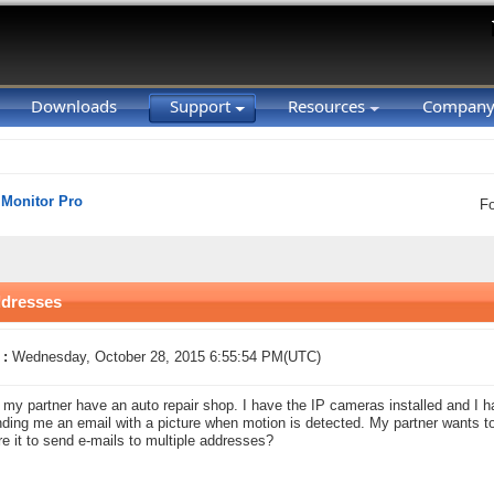
Downloads
Support
Resources
Compan
 Monitor Pro
F
ddresses
 :
Wednesday, October 28, 2015 6:55:54 PM(UTC)
my partner have an auto repair shop. I have the IP cameras installed and I h
ding me an email with a picture when motion is detected. My partner wants to g
re it to send e-mails to multiple addresses?