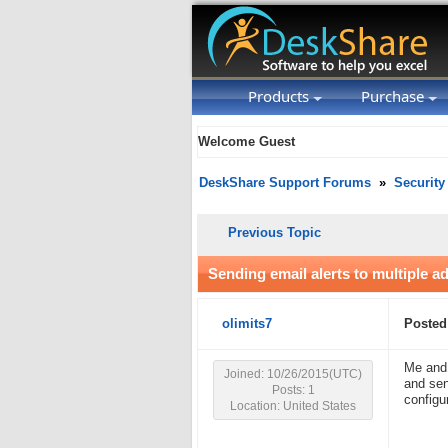
Products
Purchase
Welcome Guest
DeskShare Support Forums
»
Security
Previous Topic
Sending email alerts to multiple a
olimits7
Posted
Me and 
Joined: 10/26/2015(UTC)
and sen
Posts: 1
configu
Location: United States