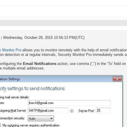
 :
Wednesday, October 28, 2015 10:56:13 PM(UTC)
y Monitor Pro
allows you to monitor remotely with the help of email notification
on detection or at regular intervals, Security Monitor Pro immediately sends 
onfiguring the
Email Notifications
action, use comma (“,”) in the ‘To’ field on
e multiple email addresses.