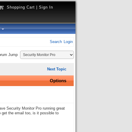
Shopping Cart
|
Sign In
y
Search
Login
orum Jump
Next Topic
Options
ave Security Monitor Pro running great
et the email too, is it possible to