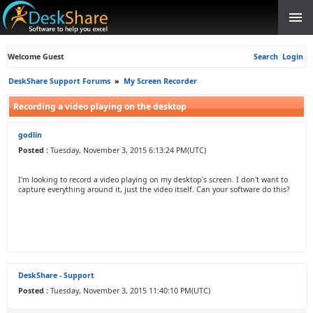
Welcome Guest
Search
Login
DeskShare Support Forums
»
My Screen Recorder
Recording a video playing on the desktop
godlin
Posted :
Tuesday, November 3, 2015 6:13:24 PM(UTC)
I'm looking to record a video playing on my desktop's screen. I don't want to
capture everything around it, just the video itself. Can your software do this?
DeskShare - Support
Posted :
Tuesday, November 3, 2015 11:40:10 PM(UTC)