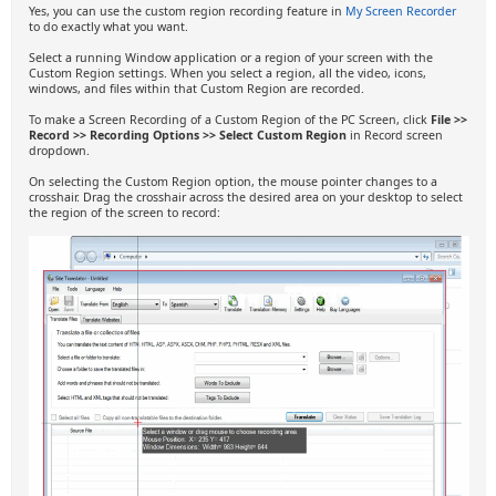
Yes, you can use the custom region recording feature in
My Screen Recorder
to do exactly what you want.
Select a running Window application or a region of your screen with the
Custom Region settings. When you select a region, all the video, icons,
windows, and files within that Custom Region are recorded.
To make a Screen Recording of a Custom Region of the PC Screen, click
File >>
Record >> Recording Options >> Select Custom Region
in Record screen
dropdown.
On selecting the Custom Region option, the mouse pointer changes to a
crosshair. Drag the crosshair across the desired area on your desktop to select
the region of the screen to record: