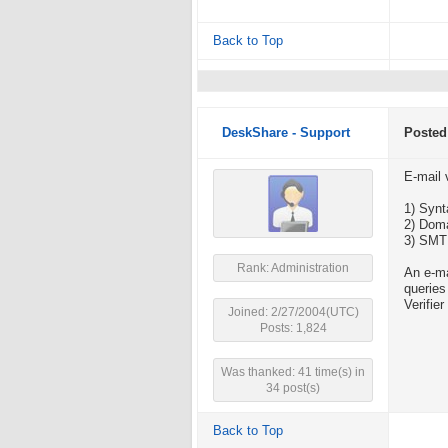
Back to Top
DeskShare - Support
Posted
E-mail 
1) Synt
2) Doma
3) SMTP
Rank: Administration
An e-ma
queries
Verifie
Joined: 2/27/2004(UTC)
Posts: 1,824
Was thanked: 41 time(s) in
34 post(s)
Back to Top