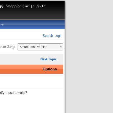
Shopping Cart
|
Sign In
y
Search
Login
orum Jump
Next Topic
Options
ify these e-mails?