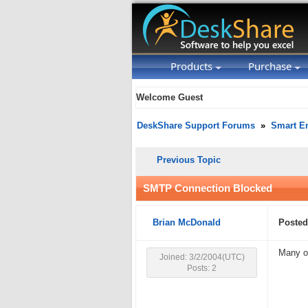
Products
Purchase
Welcome Guest
DeskShare Support Forums
»
Smart Em
Previous Topic
SMTP Connection Blocked
Brian McDonald
Posted
Many o
Joined: 3/2/2004(UTC)
Posts: 2