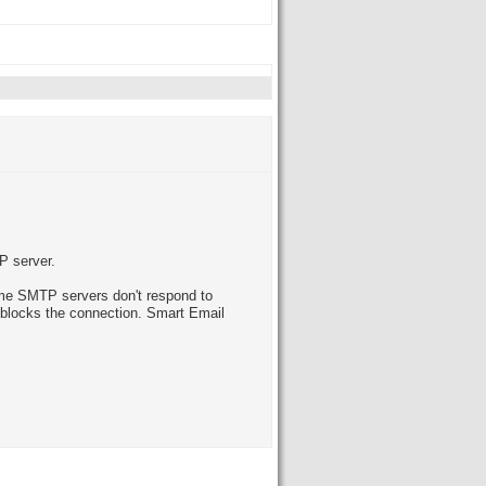
P server.
Some SMTP servers don't respond to
r blocks the connection. Smart Email