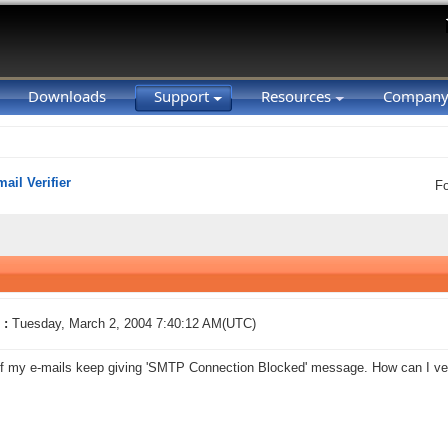
Downloads
Support
Resources
Compan
ail Verifier
F
 :
Tuesday, March 2, 2004 7:40:12 AM(UTC)
f my e-mails keep giving 'SMTP Connection Blocked' message. How can I ver