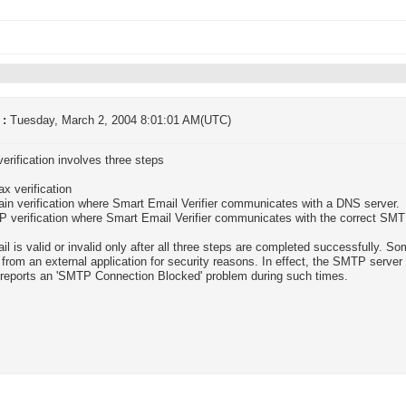
 :
Tuesday, March 2, 2004 8:01:01 AM(UTC)
verification involves three steps
ax verification
in verification where Smart Email Verifier communicates with a DNS server.
 verification where Smart Email Verifier communicates with the correct SMT
il is valid or invalid only after all three steps are completed successfully. 
 from an external application for security reasons. In effect, the SMTP serve
r reports an 'SMTP Connection Blocked' problem during such times.