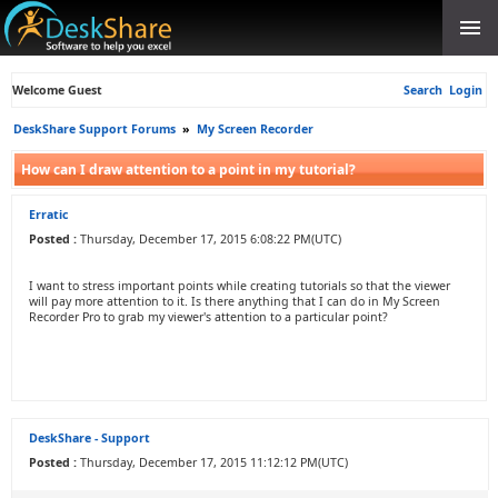
Welcome Guest
Search
Login
DeskShare Support Forums
»
My Screen Recorder
How can I draw attention to a point in my tutorial?
Erratic
Posted :
Thursday, December 17, 2015 6:08:22 PM(UTC)
I want to stress important points while creating tutorials so that the viewer
will pay more attention to it. Is there anything that I can do in My Screen
Recorder Pro to grab my viewer's attention to a particular point?
DeskShare - Support
Posted :
Thursday, December 17, 2015 11:12:12 PM(UTC)