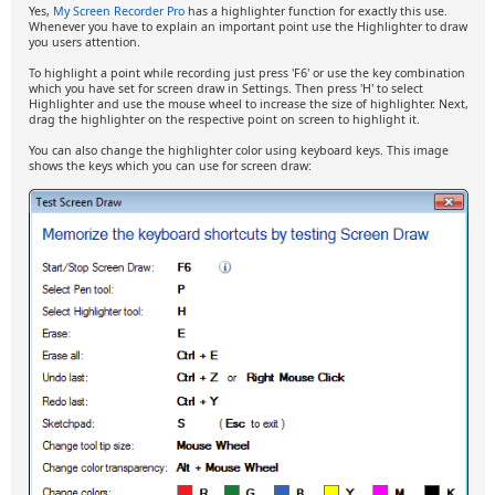
Yes,
My Screen Recorder Pro
has a highlighter function for exactly this use.
Whenever you have to explain an important point use the Highlighter to draw
you users attention.
To highlight a point while recording just press 'F6' or use the key combination
which you have set for screen draw in Settings. Then press 'H' to select
Highlighter and use the mouse wheel to increase the size of highlighter. Next,
drag the highlighter on the respective point on screen to highlight it.
You can also change the highlighter color using keyboard keys. This image
shows the keys which you can use for screen draw: