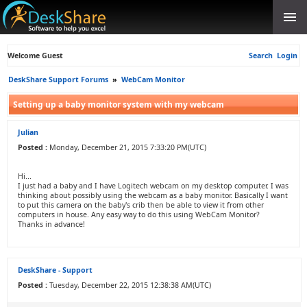
Welcome Guest
Search
Login
DeskShare Support Forums
»
WebCam Monitor
Setting up a baby monitor system with my webcam
Julian
Posted :
Monday, December 21, 2015 7:33:20 PM(UTC)
Hi...
I just had a baby and I have Logitech webcam on my desktop computer. I was
thinking about possibly using the webcam as a baby monitor. Basically I want
to put this camera on the baby's crib then be able to view it from other
computers in house. Any easy way to do this using WebCam Monitor?
Thanks in advance!
DeskShare - Support
Posted :
Tuesday, December 22, 2015 12:38:38 AM(UTC)