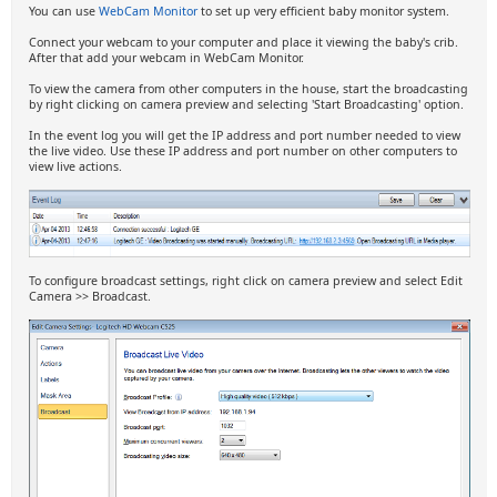
You can use
WebCam Monitor
to set up very efficient baby monitor system.
Connect your webcam to your computer and place it viewing the baby's crib.
After that add your webcam in WebCam Monitor.
To view the camera from other computers in the house, start the broadcasting
by right clicking on camera preview and selecting 'Start Broadcasting' option.
In the event log you will get the IP address and port number needed to view
the live video. Use these IP address and port number on other computers to
view live actions.
To configure broadcast settings, right click on camera preview and select Edit
Camera >> Broadcast.