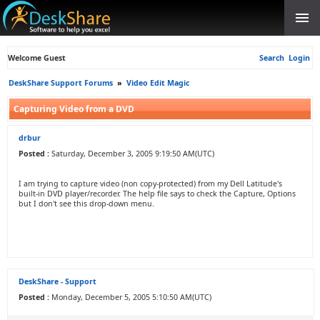
Welcome Guest
Search
Login
DeskShare Support Forums
»
Video Edit Magic
Capturing Video from a DVD
drbur
Posted :
Saturday, December 3, 2005 9:19:50 AM(UTC)
I am trying to capture video (non copy-protected) from my Dell Latitude's
built-in DVD player/recorder. The help file says to check the Capture, Options
but I don't see this drop-down menu.
DeskShare - Support
Posted :
Monday, December 5, 2005 5:10:50 AM(UTC)