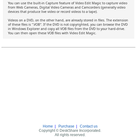
You can use the built-in Capture feature of Video Edit Magic to capture video
from Web Cameras, Digital Video Cameras and Camcorders (generally video
devices that produce live video or record videos to a tape).
Videos on a DVD, on the other hand, are already stored in files. The extension
of these files is ".VOB". If the DVD is not copyrighted, you can browse the DVD
in Windows Explorer and copy all VOB files from the DVD to your hard-drive.
You can then open these VOB files with Video Edit Magic.
Home
|
Purchase
|
Contact us
Copyright © DeskShare Incorporated.
All rights reserved.