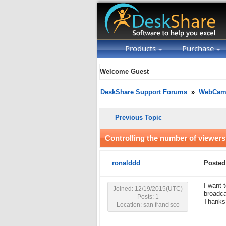
Products
Purchase
Welcome Guest
DeskShare Support Forums
»
WebCam 
Previous Topic
Controlling the number of viewer
ronalddd
Posted
I want 
Joined: 12/19/2015(UTC)
broadca
Posts: 1
Thanks
Location: san francisco