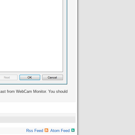
dcast from WebCam Monitor. You should
Rss Feed
Atom Feed