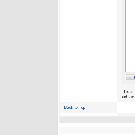
This is
set the
Back to Top