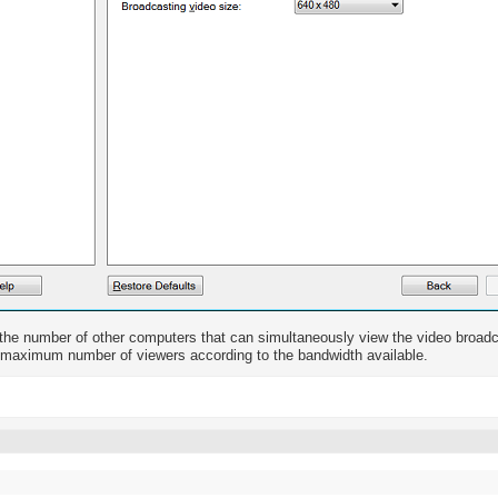
 the number of other computers that can simultaneously view the video broa
 maximum number of viewers according to the bandwidth available.