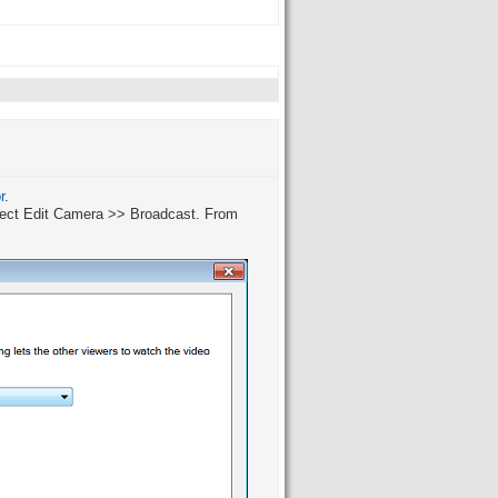
r
.
elect Edit Camera >> Broadcast. From