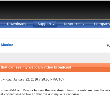
Downloads
Support
Resources
Compan
Monitor
F
s that can see my webcam video broadcast
 :
Friday, January 22, 2016 7:29:53 PM(UTC)
to use WebCam Monitor to view the live stream from my webcam over the interne
st connections to two so that me and my wife can view it.
.