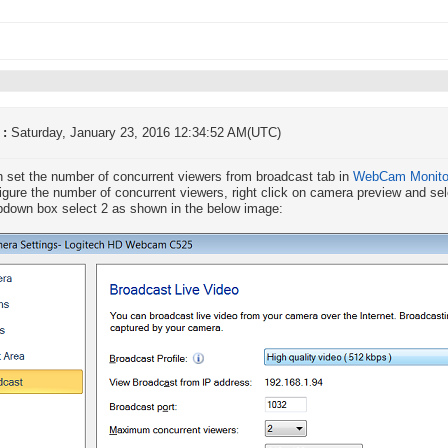
 :
Saturday, January 23, 2016 12:34:52 AM(UTC)
 set the number of concurrent viewers from broadcast tab in
WebCam Monito
igure the number of concurrent viewers, right click on camera preview and s
pdown box select 2 as shown in the below image: