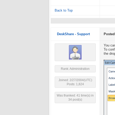
Back to Top
DeskShare - Support
Posted
You can
To conf
the dro
Rank: Administration
Joined: 2/27/2004(UTC)
Posts: 1,824
Was thanked: 41 time(s) in
34 post(s)