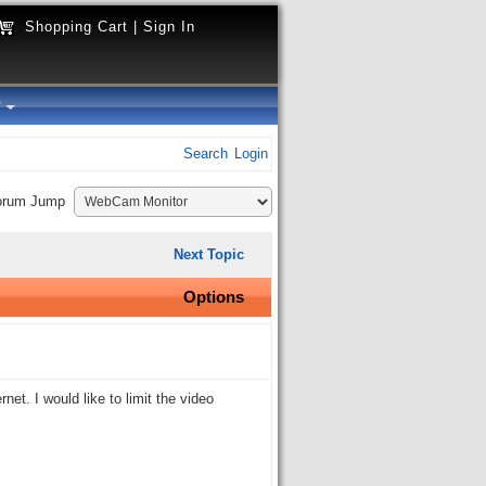
Shopping Cart
|
Sign In
y
Search
Login
orum Jump
Next Topic
Options
t. I would like to limit the video