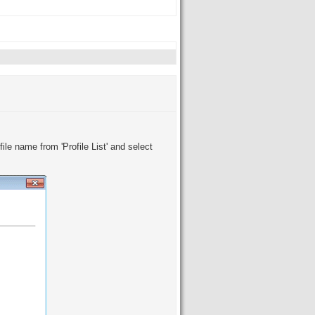
ile name from 'Profile List' and select