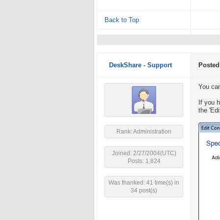
Back to Top
DeskShare - Support
Posted
You can
If you 
the 'Edi
Rank: Administration
Joined: 2/27/2004(UTC)
Posts: 1,824
Was thanked: 41 time(s) in
34 post(s)