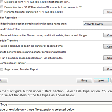
n the 'Configure' button under 'Filters' section. Select 'File Type' option. You 
 to select transfers of the file types as shown below.