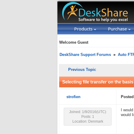
Products
Purchase
Welcome Guest
DeskShare Support Forums
»
Auto FT
Previous Topic
Selecting file transfer on the basis
strofien
Posted
I would
Joined: 1/9/2016(UTC)
would l
Posts: 1
Location: Denmark