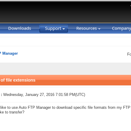
Downloads
Support
Resources
Compan
P Manager
F
 of file extensions
 :
Wednesday, January 27, 2016 7:01:58 PM(UTC)
 like to use Auto FTP Manager to download specific file formats from my FTP s
ike to transfer?