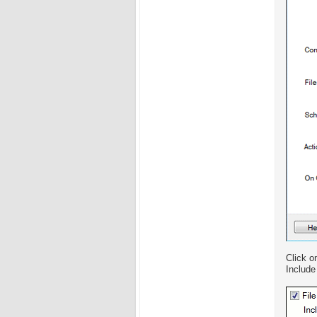
Click o
Include