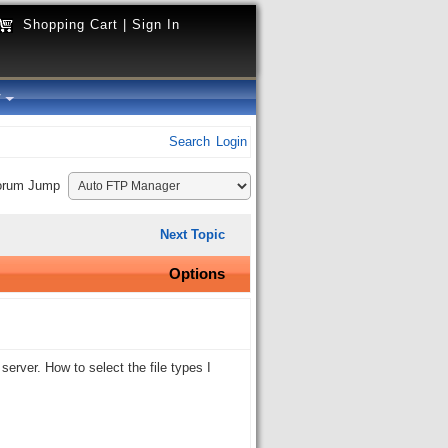
Shopping Cart
|
Sign In
y
Search
Login
orum Jump
Next Topic
Options
erver. How to select the file types I