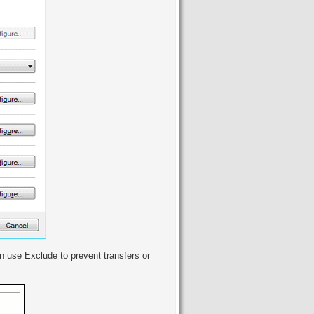
can use Exclude to prevent transfers or