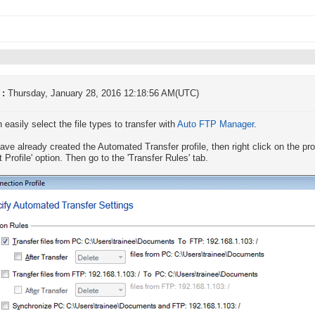
 :
Thursday, January 28, 2016 12:18:56 AM(UTC)
 easily select the file types to transfer with
Auto FTP Manager
.
have already created the Automated Transfer profile, then right click on the prof
t Profile' option. Then go to the 'Transfer Rules' tab.