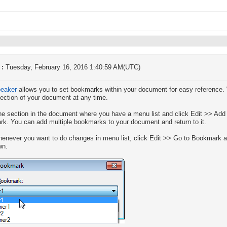
 :
Tuesday, February 16, 2016 1:40:59 AM(UTC)
peaker
allows you to set bookmarks within your document for easy reference.
section of your document at any time.
he section in the document where you have a menu list and click Edit >> Ad
k. You can add multiple bookmarks to your document and return to it.
enever you want to do changes in menu list, click Edit >> Go to Bookmark 
wn.