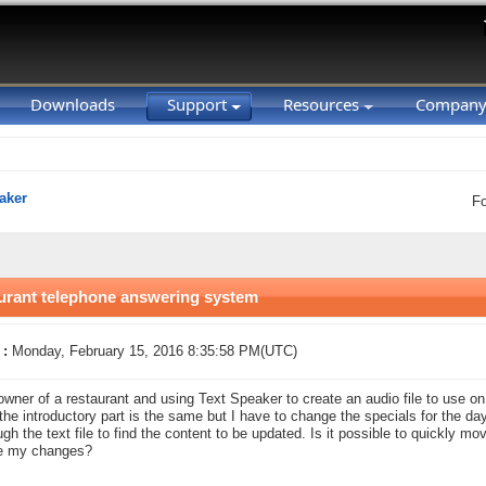
Downloads
Support
Resources
Compan
aker
F
aurant telephone answering system
 :
Monday, February 15, 2016 8:35:58 PM(UTC)
owner of a restaurant and using Text Speaker to create an audio file to use 
the introductory part is the same but I have to change the specials for the da
ugh the text file to find the content to be updated. Is it possible to quickly mov
e my changes?