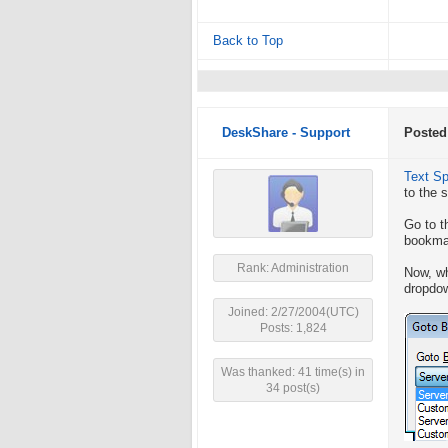
Back to Top
DeskShare - Support
Posted
Text S
to the 
Go to t
bookmar
Rank: Administration
Now, wh
dropdo
Joined: 2/27/2004(UTC)
Posts: 1,824
Was thanked: 41 time(s) in
34 post(s)