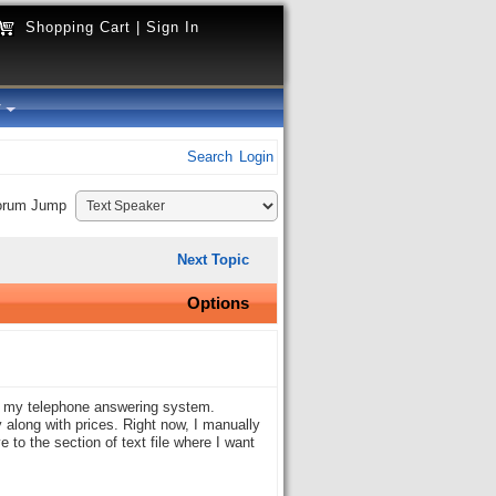
Shopping Cart
|
Sign In
y
Search
Login
orum Jump
Next Topic
Options
on my telephone answering system.
y along with prices. Right now, I manually
e to the section of text file where I want