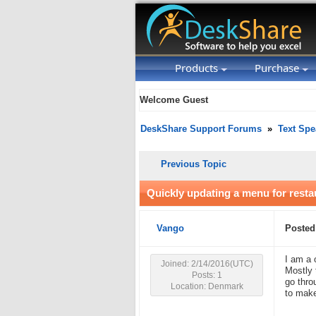
Products
Purchase
Welcome Guest
DeskShare Support Forums
»
Text Spe
Previous Topic
Quickly updating a menu for rest
Vango
Posted
I am a 
Joined: 2/14/2016(UTC)
Mostly 
Posts: 1
go thro
Location: Denmark
to mak