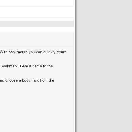
 With bookmarks you can quickly return
d Bookmark. Give a name to the
and choose a bookmark from the