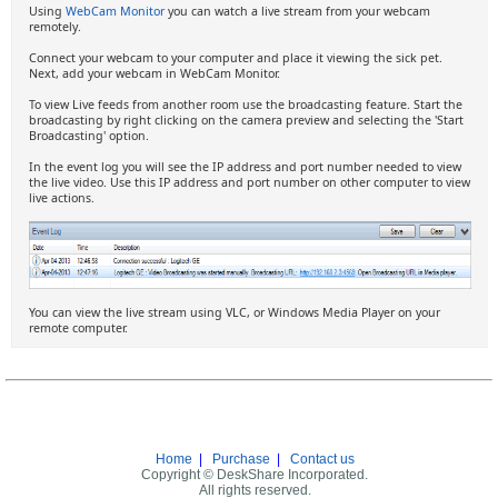
Using
WebCam Monitor
you can watch a live stream from your webcam
remotely.
Connect your webcam to your computer and place it viewing the sick pet.
Next, add your webcam in WebCam Monitor.
To view Live feeds from another room use the broadcasting feature. Start the
broadcasting by right clicking on the camera preview and selecting the 'Start
Broadcasting' option.
In the event log you will see the IP address and port number needed to view
the live video. Use this IP address and port number on other computer to view
live actions.
You can view the live stream using VLC, or Windows Media Player on your
remote computer.
Home
|
Purchase
|
Contact us
Copyright © DeskShare Incorporated.
All rights reserved.