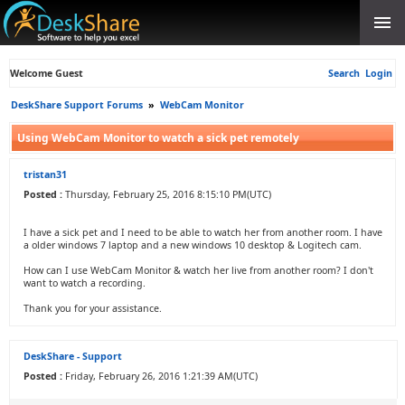
Welcome Guest
Search
Login
DeskShare Support Forums
»
WebCam Monitor
Using WebCam Monitor to watch a sick pet remotely
tristan31
Posted :
Thursday, February 25, 2016 8:15:10 PM(UTC)
I have a sick pet and I need to be able to watch her from another room. I have
a older windows 7 laptop and a new windows 10 desktop & Logitech cam.
How can I use WebCam Monitor & watch her live from another room? I don't
want to watch a recording.
Thank you for your assistance.
DeskShare - Support
Posted :
Friday, February 26, 2016 1:21:39 AM(UTC)