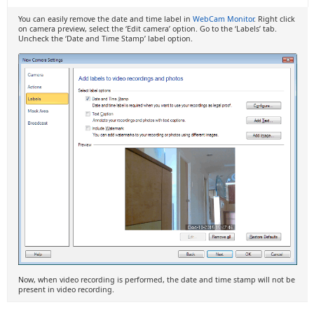
You can easily remove the date and time label in
WebCam Monitor
. Right click
on camera preview, select the ‘Edit camera’ option. Go to the ‘Labels’ tab.
Uncheck the ‘Date and Time Stamp’ label option.
Now, when video recording is performed, the date and time stamp will not be
present in video recording.