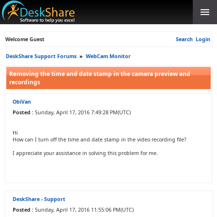
Welcome Guest
Search
Login
DeskShare Support Forums
»
WebCam Monitor
Removing the time and date stamp in the camera preview and
recordings
ObiVan
Posted :
Sunday, April 17, 2016 7:49:28 PM(UTC)
Hi
How can I turn off the time and date stamp in the video recording file?
I appreciate your assistance in solving this problem for me.
DeskShare - Support
Posted :
Sunday, April 17, 2016 11:55:06 PM(UTC)