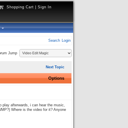
Shopping Cart
|
Sign In
y
Search
Login
orum Jump
Next Topic
Options
 play afterwards, i can hear the music,
 WMP?) Where is the video for it? Anyone