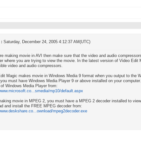
 :
Saturday, December 24, 2005 4:12:37 AM(UTC)
are making movie in AVI then make sure that the video and audio compressors 
r where you are trying to view the movie. In the latest version of Video Edit
ble video and audio compressors.
dit Magic makes movie in Windows Media 9 format when you output to the W
 you must have Windows Media Player 9 or above installed on your computer. 
 of Windows Media Player from:
/www.microsoft.co...smedia/mp10/default.aspx
aking movie in MPEG 2, you must have a MPEG 2 decoder installed to view 
ad and install the FREE MPEG decoder from:
//www.deskshare.co...ownload/mpeg2decoder.exe