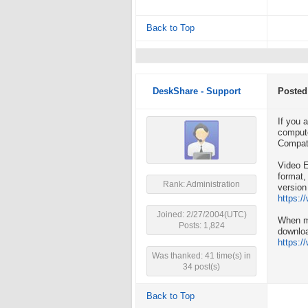
Back to Top
DeskShare - Support
Posted
If you 
compute
Compati
Video E
format,
Rank: Administration
version
https:/
Joined: 2/27/2004(UTC)
When m
Posts: 1,824
downlo
https:
Was thanked: 41 time(s) in
34 post(s)
Back to Top