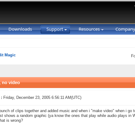
Downloads
Support
Resources
Compan
it Magic
F
, no video
 :
Friday, December 23, 2005 6:56:11 AM(UTC)
 bunch of clips together and added music and when i "make video" when i go to
just shows a random graphic (ya know the ones that play while audio plays in
hat is wrong?