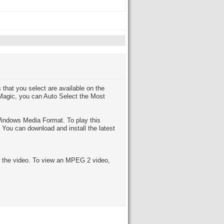
that you select are available on the
 Magic, you can Auto Select the Most
indows Media Format. To play this
You can download and install the latest
the video. To view an MPEG 2 video,