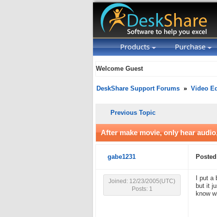
Products
Purchase
Welcome Guest
DeskShare Support Forums
»
Video Ed
Previous Topic
After make movie, only hear audio
gabe1231
Posted
I put a
Joined: 12/23/2005(UTC)
but it 
Posts: 1
know w