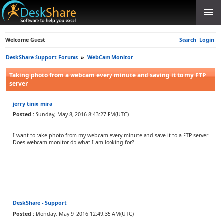
Welcome Guest
Search
Login
DeskShare Support Forums
»
WebCam Monitor
Taking photo from a webcam every minute and saving it to my FTP
server
jerry tinio mira
Posted :
Sunday, May 8, 2016 8:43:27 PM(UTC)
I want to take photo from my webcam every minute and save it to a FTP server.
Does webcam monitor do what I am looking for?
DeskShare - Support
Posted :
Monday, May 9, 2016 12:49:35 AM(UTC)