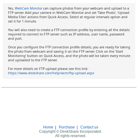
Yes,
WebCam Monitor
can capture photos from your webcam and upload to a
FTP server. Add your camera in WebCam Monitor and set ‘Take Photo’, ‘Upload
Media Files’ actions from Quick Access. Select at regular intervals option and
set it for 1 minute.
You will also need to create a FTP connection profile by entering all the details
required to connect to FTP server such as IP address, user name, password
and port.
Once you configure the FTP connection profile details, you are ready for taking
the photo from webcam and saving it on the FTP server. Click on the ‘Start
Monitoring’ button on Quick Access, and the photo will be taken every minute
and uploaded to the FTP server.
For more details on FTP upload please see this link:
https://www.deskshare.com/help/wcm/ftp-upload.aspx
Home
|
Purchase
|
Contact us
Copyright © DeskShare Incorporated.
All rights reserved.