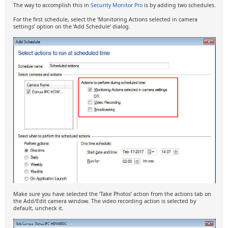
The way to accomplish this in
Security Monitor Pro
is by adding two schedules.
For the first schedule, select the ‘Monitoring Actions selected in camera
settings’ option on the ‘Add Schedule’ dialog.
Make sure you have selected the ‘Take Photos’ action from the actions tab on
the Add/Edit camera window. The video recording action is selected by
default, uncheck it.