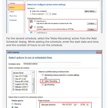
For the second schedule, select the ‘Video Recording’ action from the ‘Add
Schedule’ dialog. While adding the schedule, enter the start date and time,
and the number of hours to run the schedule.