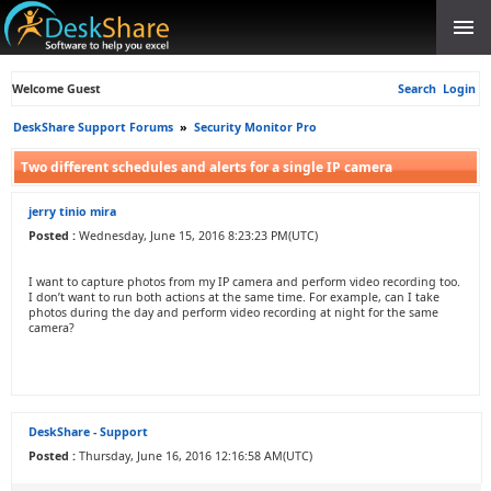
Welcome Guest
Search
Login
DeskShare Support Forums
»
Security Monitor Pro
Two different schedules and alerts for a single IP camera
jerry tinio mira
Posted :
Wednesday, June 15, 2016 8:23:23 PM(UTC)
I want to capture photos from my IP camera and perform video recording too.
I don’t want to run both actions at the same time. For example, can I take
photos during the day and perform video recording at night for the same
camera?
DeskShare - Support
Posted :
Thursday, June 16, 2016 12:16:58 AM(UTC)