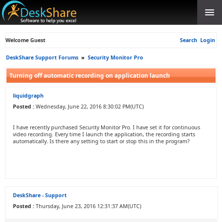
Welcome Guest
Search
Login
DeskShare Support Forums
»
Security Monitor Pro
Turning off automatic recording on application launch
liquidgraph
Posted :
Wednesday, June 22, 2016 8:30:02 PM(UTC)
I have recently purchased Security Monitor Pro. I have set it for continuous
video recording. Every time I launch the application, the recording starts
automatically. Is there any setting to start or stop this in the program?
DeskShare - Support
Posted :
Thursday, June 23, 2016 12:31:37 AM(UTC)