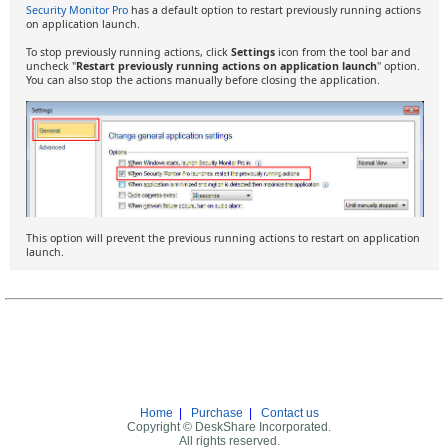
Security Monitor Pro
has a default option to restart previously running actions
on application launch.
To stop previously running actions, click
Settings
icon from the tool bar and
uncheck "
Restart previously running actions on application launch
" option.
You can also stop the actions manually before closing the application.
This option will prevent the previous running actions to restart on application
launch.
Home
|
Purchase
|
Contact us
Copyright © DeskShare Incorporated.
All rights reserved.