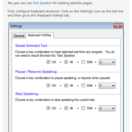
Yes, you can use
Text Speaker
for reading website pages.
First, configure keyboard shortcuts. Click on the ‘Settings’ icon on the tool bar
and then go to the ‘Keyboard Hotkey’ tab.