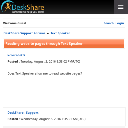
Welcome Guest
Search
Login
DeskShare Support Forums
»
Text Speaker
Reading website pages through Text Speaker
kcorradetti
Posted :
Tuesday, August 2, 2016 9:38:02 PM(UTC)
Does Text Speaker allow me to read website pages?
DeskShare - Support
Posted :
Wednesday, August 3, 2016 1:35:21 AM(UTC)