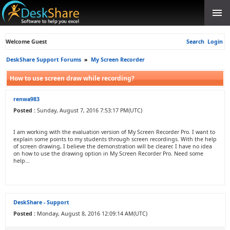
Welcome Guest
Search
Login
DeskShare Support Forums
»
My Screen Recorder
How to use screen draw while recording?
renwa983
Posted :
Sunday, August 7, 2016 7:53:17 PM(UTC)
I am working with the evaluation version of My Screen Recorder Pro. I want to
explain some points to my students through screen recordings. With the help
of screen drawing, I believe the demonstration will be clearer. I have no idea
on how to use the drawing option in My Screen Recorder Pro. Need some
help...
DeskShare - Support
Posted :
Monday, August 8, 2016 12:09:14 AM(UTC)