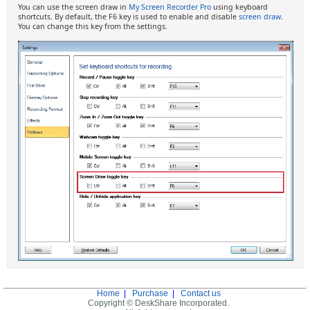
You can use the screen draw in
My Screen Recorder Pro
using keyboard
shortcuts. By default, the F6 key is used to enable and disable
screen draw
.
You can change this key from the settings.
Home
|
Purchase
|
Contact us
Copyright © DeskShare Incorporated.