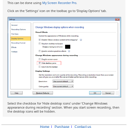
This can be done using
My Screen Recorder Pro
.
Click on the ‘Settings’ icon on the toolbar, go to ‘Display Options’ tab.
Select the checkbox for ‘Hide desktop icons’ under ‘Change Windows
appearance during recording’ section. When you start screen recording, then
the desktop icons will be hidden.
Home
|
Purchase
|
Contact us