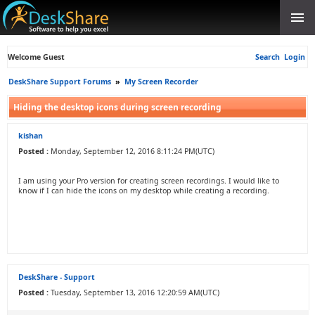
Welcome Guest
Search
Login
DeskShare Support Forums
»
My Screen Recorder
Hiding the desktop icons during screen recording
kishan
Posted :
Monday, September 12, 2016 8:11:24 PM(UTC)
I am using your Pro version for creating screen recordings. I would like to
know if I can hide the icons on my desktop while creating a recording.
DeskShare - Support
Posted :
Tuesday, September 13, 2016 12:20:59 AM(UTC)