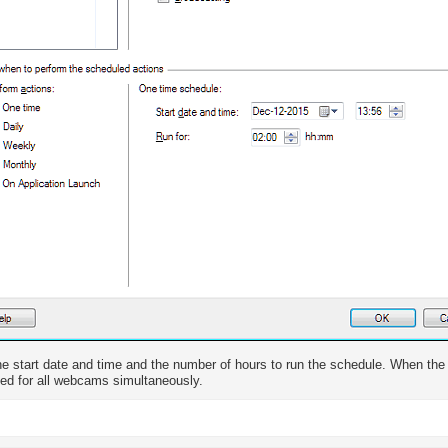
he start date and time and the number of hours to run the schedule. When the 
ted for all webcams simultaneously.