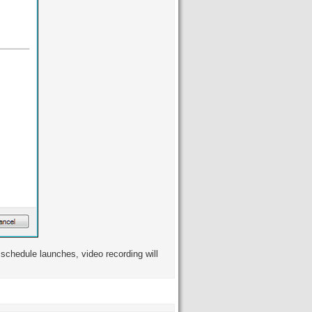
schedule launches, video recording will