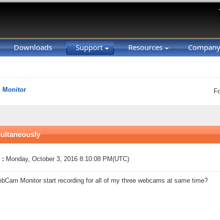
Downloads
Support
Resources
Compan
Monitor
F
multaneously
 :
Monday, October 3, 2016 8:10:08 PM(UTC)
Cam Monitor start recording for all of my three webcams at same time?