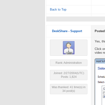
Back to Top
DeskShare - Support
Posted
Yes, th
Click o
video r
Rank: Administration
Joined: 2/27/2004(UTC)
Posts: 1,824
Was thanked: 41 time(s) in
34 post(s)