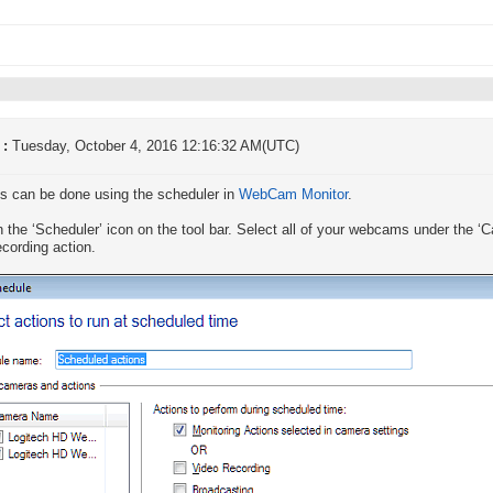
 :
Tuesday, October 4, 2016 12:16:32 AM(UTC)
is can be done using the scheduler in
WebCam Monitor
.
n the ‘Scheduler’ icon on the tool bar. Select all of your webcams under the
ecording action.