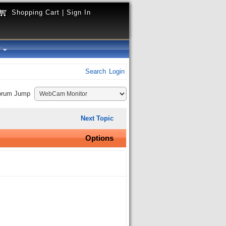
Shopping Cart
|
Sign In
y
Search
Login
orum Jump
Next Topic
Options