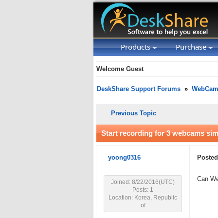
Products
Purchase
Welcome Guest
DeskShare Support Forums
»
WebCam 
Previous Topic
Start recording for 3 webcams si
yoong0316
Posted
Can Web
Joined: 8/22/2016(UTC)
Posts: 1
Location: Korea, Republic
of