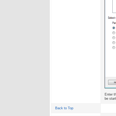
Enter t
be star
Back to Top