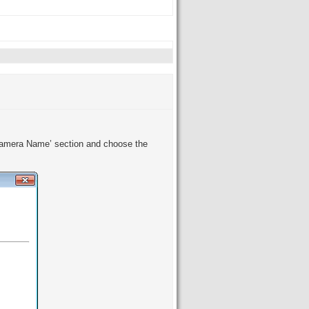
 ‘Camera Name’ section and choose the