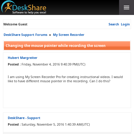
Welcome Guest
Search
Login
DeskShare Support Forums
»
My Screen Recorder
Changing the mouse pointer while recording the screen
Hubert Margreiter
Posted :
Friday, November 4, 2016 9:40:39 PM(UTC)
I am using My Screen Recorder Pro for creating instructional videos. I would
like to have different mouse pointer in the recording. Can I do this?
DeskShare - Support
Posted :
Saturday, November 5, 2016 1:40:39 AM(UTC)