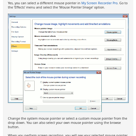
Yes, you can select a different mouse pointer in
My Screen Recorder Pro
. Go to
the ‘Effects’ menu and select the ‘Mouse Pointer Image’ option.
Change the system mouse pointer or select a custom mouse pointer from the
drop down. You can also select your own mouse pointer using the browse
button.
When you perform screen recording, you will see your selected mouse pointer