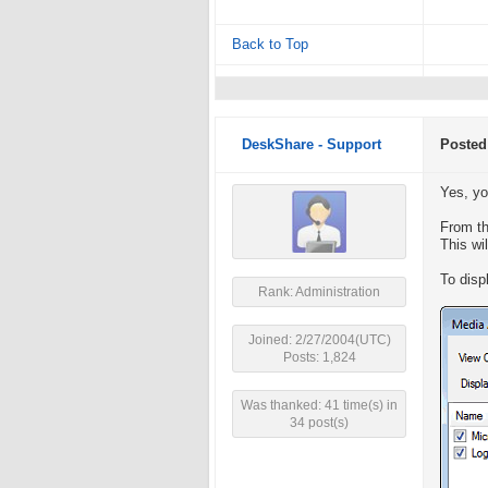
Back to Top
DeskShare - Support
Posted
Yes, yo
From th
This wi
To disp
Rank: Administration
Joined: 2/27/2004(UTC)
Posts: 1,824
Was thanked: 41 time(s) in
34 post(s)