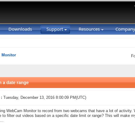
Downloads
Support
Resources
Compan
Monitor
F
 a date range
 :
Tuesday, December 13, 2016 8:00:09 PM(UTC)
ing WebCam Monitor to record from two webcams that have a lot of activity. W
e to filter out videos based on a specific date limit or range? This will make m
s…