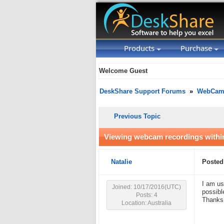
Products
Purchase
Welcome Guest
DeskShare Support Forums
»
WebCam 
Previous Topic
Viewing webcam recordings within
Natalie
Posted
I am us
Joined: 10/17/2016(UTC)
possibl
Posts: 4
Thank
Location: Australia