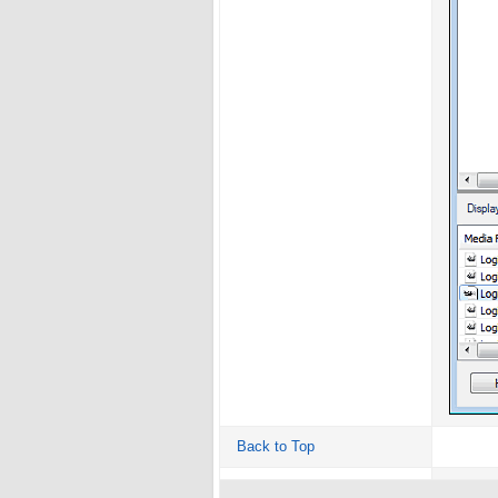
Back to Top