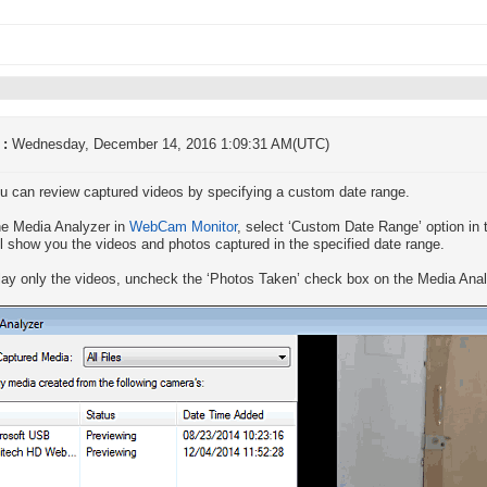
 :
Wednesday, December 14, 2016 1:09:31 AM(UTC)
u can review captured videos by specifying a custom date range.
e Media Analyzer in
WebCam Monitor
, select ‘Custom Date Range’ option in 
ll show you the videos and photos captured in the specified date range.
lay only the videos, uncheck the ‘Photos Taken’ check box on the Media Anal