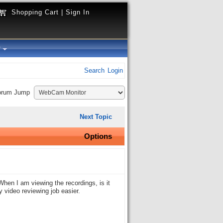
Shopping Cart
|
Sign In
y
Search
Login
orum Jump
Next Topic
Options
hen I am viewing the recordings, is it
y video reviewing job easier.