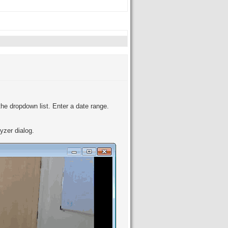
the dropdown list. Enter a date range.
yzer dialog.