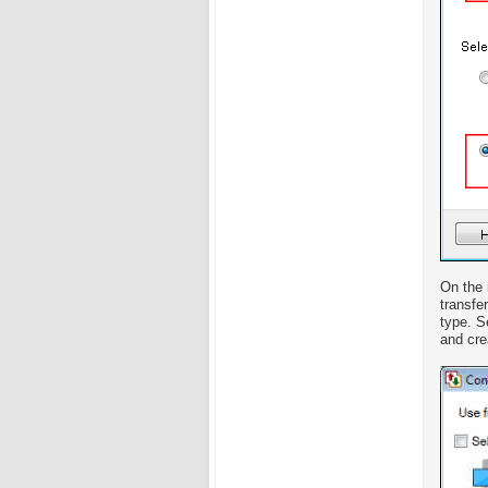
On the 
transfe
type. S
and crea