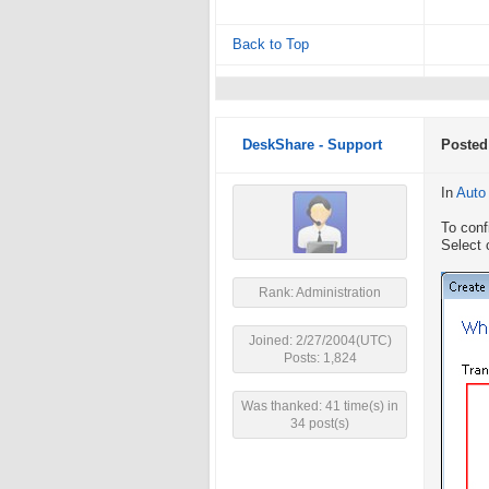
Back to Top
DeskShare - Support
Posted
In
Auto
To conf
Select 
Rank: Administration
Joined: 2/27/2004(UTC)
Posts: 1,824
Was thanked: 41 time(s) in
34 post(s)