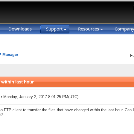
Downloads
Support
Resources
Compan
P Manager
F
 within last hour
 :
Monday, January 2, 2017 8:01:25 PM(UTC)
an FTP client to transfer the files that have changed within the last hour. Can
e?