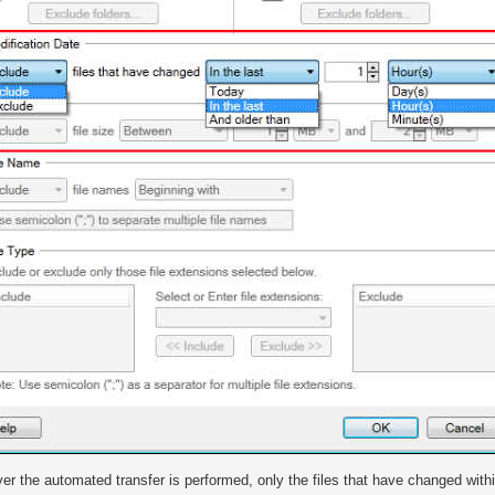
r the automated transfer is performed, only the files that have changed within 