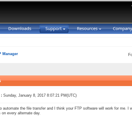
Downloads
Support
Resources
Compan
P Manager
F
s
 :
Sunday, January 8, 2017 8:07:21 PM(UTC)
to automate the file transfer and I think your FTP software will work for me. I wa
es on every alternate day.