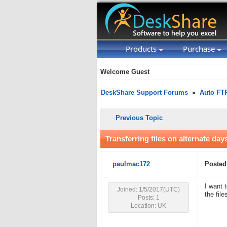
Products
Purchase
Welcome Guest
DeskShare Support Forums
»
Auto FT
Previous Topic
Transferring files on alternate day
paulmac172
Posted
I want 
Joined: 1/5/2017(UTC)
the fil
Posts: 1
Location: UK