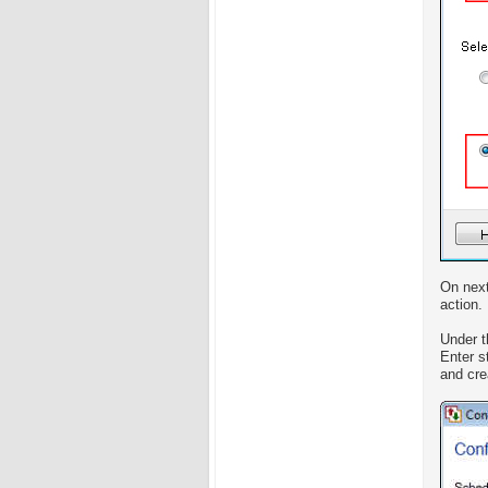
On next
action.
Under 
Enter s
and crea