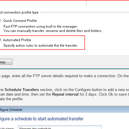
 page, enter all the FTP server details required to make a connection. On the 
the
Schedule Transfers
section, click on the Configure button to add a new 
tart date and time, then set the
Repeat interval
for 2 days. Click Ok to save 
te the profile.