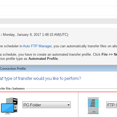
 :
Monday, January 9, 2017 1:48:15 AM(UTC)
he scheduler in
Auto FTP Manager
, you can automatically transfer files on al
a schedule, you have to create an automated transfer profile. Click
File >> N
ion profile type as
Automated Profile
.