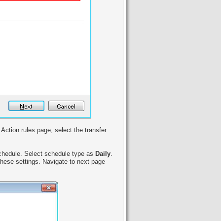
Action rules page, select the transfer
schedule. Select schedule type as
Daily
.
these settings. Navigate to next page