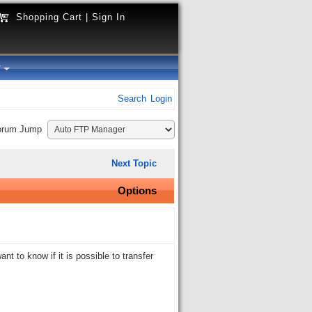
Shopping Cart
|
Sign In
y
Search
Login
orum Jump
Next Topic
Options
nt to know if it is possible to transfer