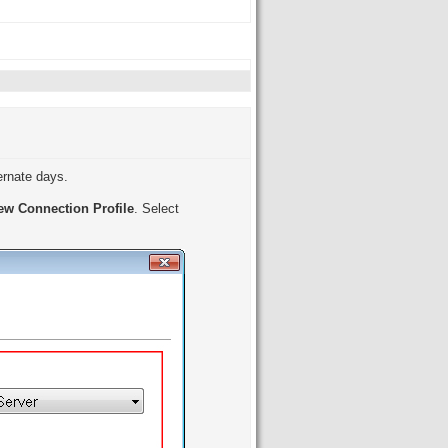
ternate days.
ew Connection Profile
. Select