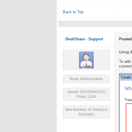
Back to Top
DeskShare - Support
Posted
Using t
To add 
connect
Rank: Administration
Joined: 2/27/2004(UTC)
Posts: 1,824
Was thanked: 41 time(s) in
34 post(s)