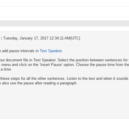
 :
Tuesday, January 17, 2017 12:34:11 AM(UTC)
 add pause intervals in
Text Speaker
.
ur document file in Text Speaker. Select the position between sentences for 
t menu and click on the ‘Insert Pause’ option. Choose the pause time from the 
 a time.
these steps for all the other sentences. Listen to the text and when it sounds r
 also use the pause after reading a paragraph.