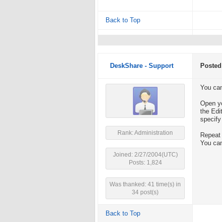
Back to Top
DeskShare - Support
Posted
You can
Open yo
the Edi
specify
Rank: Administration
Repeat 
You can
Joined: 2/27/2004(UTC)
Posts: 1,824
Was thanked: 41 time(s) in
34 post(s)
Back to Top