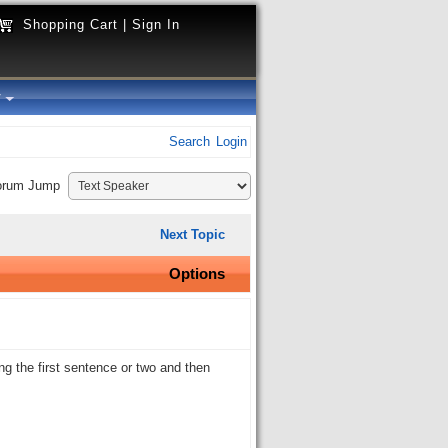
Shopping Cart
|
Sign In
y
Search
Login
orum Jump
Next Topic
Options
ing the first sentence or two and then