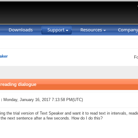
Downloads
Support
Resources
Compan
aker
F
reading dialogue
 :
Monday, January 16, 2017 7:13:58 PM(UTC)
ing the trial version of Text Speaker and want it to read text in intervals, read
 the next sentence after a few seconds. How do I do this?