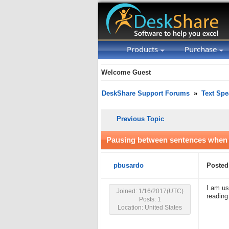
Products
Purchase
Welcome Guest
DeskShare Support Forums
»
Text Spe
Previous Topic
Pausing between sentences when 
pbusardo
Posted
I am us
Joined: 1/16/2017(UTC)
reading
Posts: 1
Location: United States