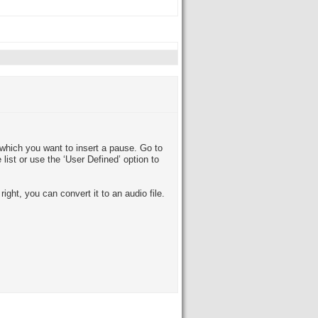
which you want to insert a pause. Go to
list or use the ‘User Defined’ option to
ight, you can convert it to an audio file.