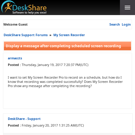
Welcome Guest
Search
Login
DeskShare Support Forums
»
My Screen Recorder
Display a message after completing scheduled screen recording
armaccts
Posted :
Thursday, January 19, 2017 7:20:37 PM(UTC)
I want to set My Screen Recorder Pro to record on a schedule, but how do I
know that recording was completed successfully? Does My Screen Recorder
Pro show any message after completing the recording?
DeskShare - Support
Posted :
Friday, January 20, 2017 1:31:25 AM(UTC)