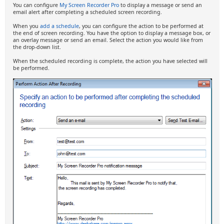
You can configure
My Screen Recorder Pro
to display a message or send an
email alert after completing a scheduled screen recording.
When you
add a schedule
, you can configure the action to be performed at
the end of screen recording. You have the option to display a message box, or
an overlay message or send an email. Select the action you would like from
the drop-down list.
When the scheduled recording is complete, the action you have selected will
be performed.