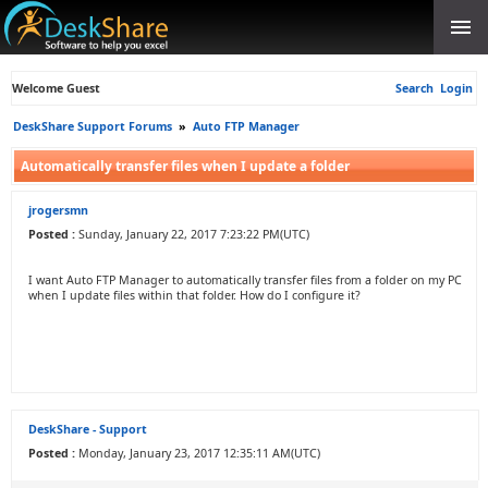
Welcome Guest
Search
Login
DeskShare Support Forums
»
Auto FTP Manager
Automatically transfer files when I update a folder
jrogersmn
Posted :
Sunday, January 22, 2017 7:23:22 PM(UTC)
I want Auto FTP Manager to automatically transfer files from a folder on my PC
when I update files within that folder. How do I configure it?
DeskShare - Support
Posted :
Monday, January 23, 2017 12:35:11 AM(UTC)