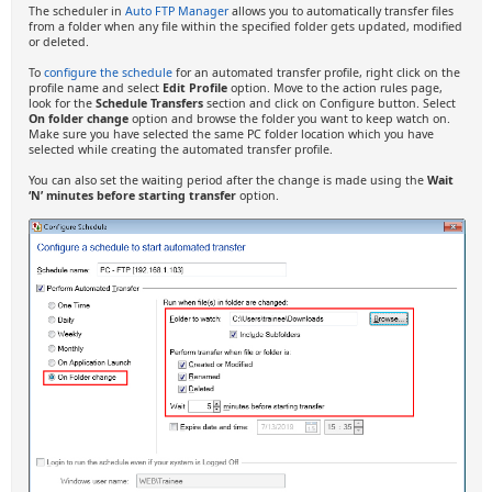
The scheduler in
Auto FTP Manager
allows you to automatically transfer files
from a folder when any file within the specified folder gets updated, modified
or deleted.
To
configure the schedule
for an automated transfer profile, right click on the
profile name and select
Edit Profile
option. Move to the action rules page,
look for the
Schedule Transfers
section and click on Configure button. Select
On folder change
option and browse the folder you want to keep watch on.
Make sure you have selected the same PC folder location which you have
selected while creating the automated transfer profile.
You can also set the waiting period after the change is made using the
Wait
‘N’ minutes before starting transfer
option.