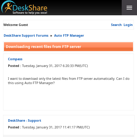
Welcome Guest
Search
Login
DeskShare Support Forums
»
Auto FTP Manager
Downloading recent files from FTP server
Compass
Posted :
Tuesday, January 31, 2017 6:20:33 PM(UTC)
I want to download only the latest files from FTP server automatically. Can I do
this using Auto FTP Manager?
DeskShare - Support
Posted :
Tuesday, January 31, 2017 11:41:17 PM(UTC)