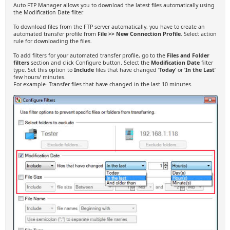
Auto FTP Manager allows you to download the latest files automatically using
the Modification Date filter.
To download files from the FTP server automatically, you have to create an
automated transfer profile from
File >> New Connection Profile
. Select action
rule for downloading the files.
To add filters for your automated transfer profile, go to the
Files and Folder
filters
section and click Configure button. Select the
Modification Date
filter
type. Set this option to
Include
files that have changed ‘
Today
’ or ‘
In the Last
’
few hours/ minutes.
For example- Transfer files that have changed in the last 10 minutes.