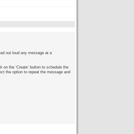
read out loud any message at a
ck on the ‘Create’ button to schedule the
lect the option to repeat the message and