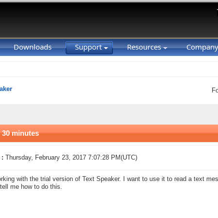
Downloads
Support
Resources
Compan
aker
F
 30 minutes
 :
Thursday, February 23, 2017 7:07:28 PM(UTC)
rking with the trial version of Text Speaker. I want to use it to read a text me
tell me how to do this.