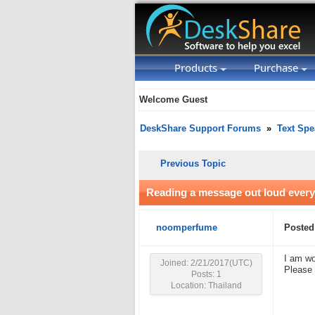
Products
Purchase
Welcome Guest
DeskShare Support Forums
»
Text Spe
Previous Topic
Reading a message out loud every
noomperfume
Posted
I am wo
Joined: 2/21/2017(UTC)
Please 
Posts: 1
Location: Thailand