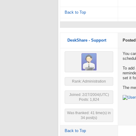
Back to Top
DeskShare - Support
Posted
You can
schedul
To add 
reminde
set it f
Rank: Administration
The mes
Joined: 2/27/2004(UTC)
Posts: 1,824
Was thanked: 41 time(s) in
34 post(s)
Back to Top