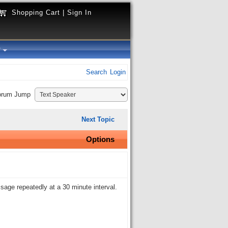
Shopping Cart
|
Sign In
y
Search
Login
orum Jump
Next Topic
Options
ssage repeatedly at a 30 minute interval.