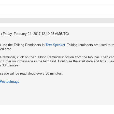
 :
Friday, February 24, 2017 12:19:25 AM(UTC)
 use the Talking Reminders in
Text Speaker
. Talking reminders are used to 
ed time.
a reminder, click on the ‘Talking Reminders’ option from the tool bar. Then cli
r. Enter your message in the text field. Configure the start date and time. Se
or 30 minutes.
sage will be read aloud every 30 minutes.