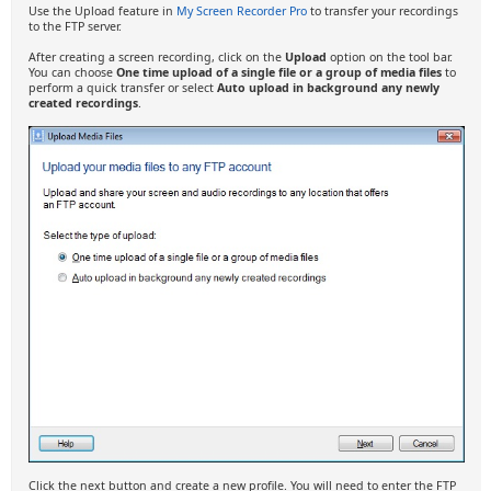
Use the Upload feature in
My Screen Recorder Pro
to transfer your recordings
to the FTP server.
After creating a screen recording, click on the
Upload
option on the tool bar.
You can choose
One time upload of a single file or a group of media files
to
perform a quick transfer or select
Auto upload in background any newly
created recordings
.
Click the next button and create a new profile. You will need to enter the FTP