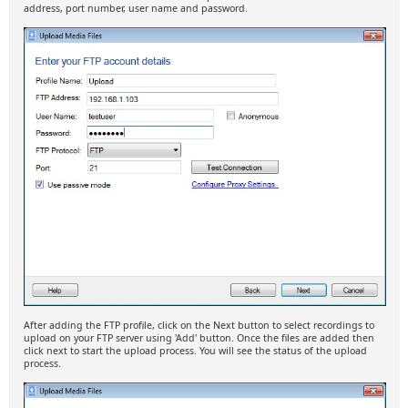
address, port number, user name and password.
After adding the FTP profile, click on the Next button to select recordings to
upload on your FTP server using 'Add' button. Once the files are added then
click next to start the upload process. You will see the status of the upload
process.