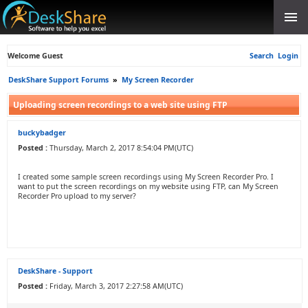
Welcome Guest
Search
Login
DeskShare Support Forums
»
My Screen Recorder
Uploading screen recordings to a web site using FTP
buckybadger
Posted :
Thursday, March 2, 2017 8:54:04 PM(UTC)
I created some sample screen recordings using My Screen Recorder Pro. I
want to put the screen recordings on my website using FTP, can My Screen
Recorder Pro upload to my server?
DeskShare - Support
Posted :
Friday, March 3, 2017 2:27:58 AM(UTC)