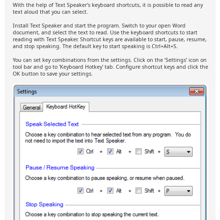
With the help of Text Speaker's keyboard shortcuts, it is possible to read any
text aloud that you can select.
Install Text Speaker and start the program. Switch to your open Word
document, and select the text to read. Use the keyboard shortcuts to start
reading with Text Speaker. Shortcut keys are available to start, pause, resume,
and stop speaking. The default key to start speaking is Ctrl+Alt+S.
You can set key combinations from the settings. Click on the ‘Settings’ icon on
tool bar and go to 'Keyboard Hotkey' tab. Configure shortcut keys and click the
OK button to save your settings.