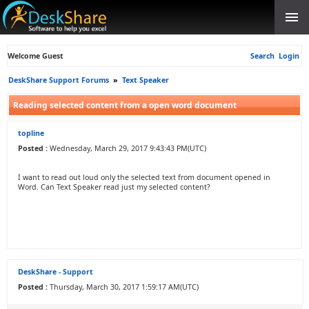
Welcome Guest
Search
Login
DeskShare Support Forums
»
Text Speaker
Reading selected content from a open word document
topline
Posted :
Wednesday, March 29, 2017 9:43:43 PM(UTC)
I want to read out loud only the selected text from document opened in
Word. Can Text Speaker read just my selected content?
DeskShare - Support
Posted :
Thursday, March 30, 2017 1:59:17 AM(UTC)