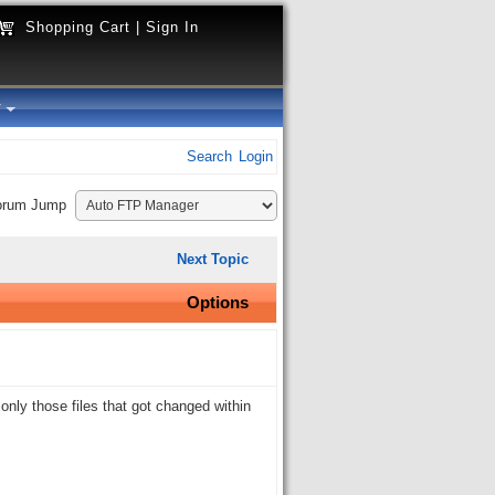
Shopping Cart
|
Sign In
y
Search
Login
orum Jump
Next Topic
Options
nly those files that got changed within