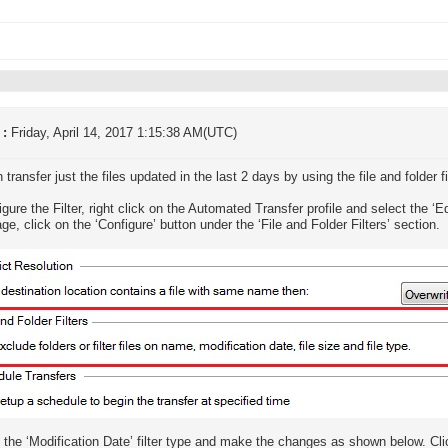
 :
Friday, April 14, 2017 1:15:38 AM(UTC)
transfer just the files updated in the last 2 days by using the file and folder fi
igure the Filter, right click on the Automated Transfer profile and select the ‘Ed
ge, click on the ‘Configure’ button under the ‘File and Folder Filters’ section.
the ‘Modification Date’ filter type and make the changes as shown below. Cli