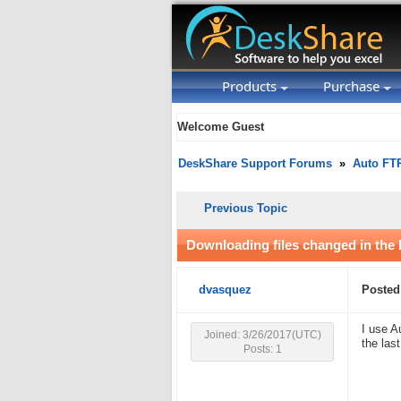
Products
Purchase
Welcome Guest
DeskShare Support Forums
»
Auto FT
Previous Topic
Downloading files changed in the 
dvasquez
Posted
I use A
Joined: 3/26/2017(UTC)
the las
Posts: 1