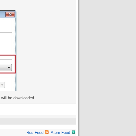
s will be downloaded.
Rss Feed
Atom Feed