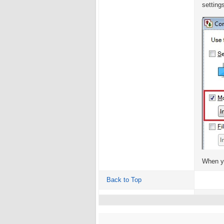
setting
When yo
Back to Top