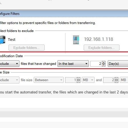
s.
u start the automated transfer, the files which are changed in the last 2 day