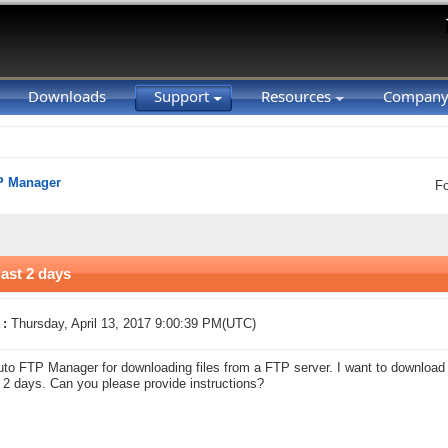
Downloads
Support
Resources
Compan
P Manager
F
last 2 days
 :
Thursday, April 13, 2017 9:00:39 PM(UTC)
uto FTP Manager for downloading files from a FTP server. I want to download o
t 2 days. Can you please provide instructions?