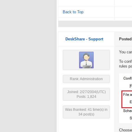
Back to Top
DeskShare - Support
Posted
You can 
To conf
rules pa
Rank: Administration
Joined: 2/27/2004(UTC)
Posts: 1,824
Was thanked: 41 time(s) in
34 post(s)
Choose 