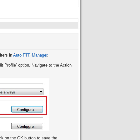
lters in
Auto FTP Manager
.
it Profile’ option. Navigate to the Action
ck on the OK button to save the