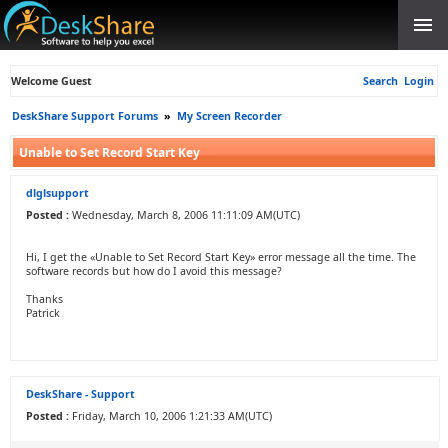
Welcome Guest
Search
Login
DeskShare Support Forums
»
My Screen Recorder
Unable to Set Record Start Key
dlglsupport
Posted :
Wednesday, March 8, 2006 11:11:09 AM(UTC)
Hi, I get the «Unable to Set Record Start Key» error message all the time. The
software records but how do I avoid this message?
Thanks
Patrick
DeskShare - Support
Posted :
Friday, March 10, 2006 1:21:33 AM(UTC)