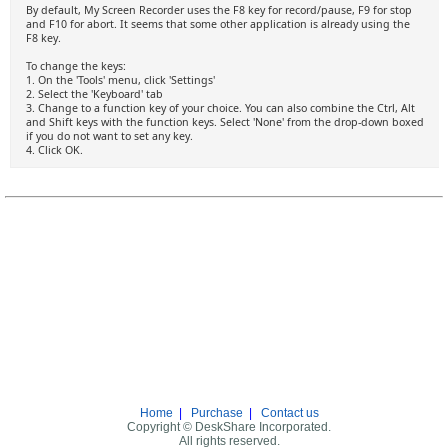
By default, My Screen Recorder uses the F8 key for record/pause, F9 for stop
and F10 for abort. It seems that some other application is already using the
F8 key.
To change the keys:
1. On the 'Tools' menu, click 'Settings'
2. Select the 'Keyboard' tab
3. Change to a function key of your choice. You can also combine the Ctrl, Alt
and Shift keys with the function keys. Select 'None' from the drop-down boxed
if you do not want to set any key.
4. Click OK.
Home
|
Purchase
|
Contact us
Copyright © DeskShare Incorporated.
All rights reserved.