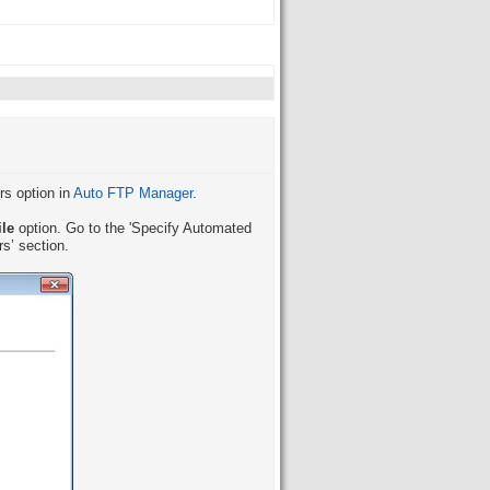
rs option in
Auto FTP Manager
.
ile
option. Go to the 'Specify Automated
rs’ section.