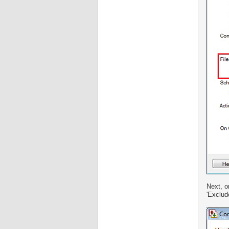
Next, o
'Exclud