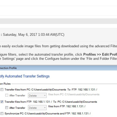
 :
Saturday, May 6, 2017 1:03:44 AM(UTC)
 easily exclude image files from getting downloaded using the advanced Filte
gure filters, select the automated transfer profile, click
Profiles >> Edit Prof
r Settings' page and click the Configure button under the ‘File and Folder Filte