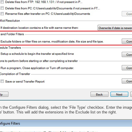
n the Configure Filters dialog, select the ‘File Type’ checkbox. Enter the imag
e' button. This will add the extensions in the Exclude list on the right.