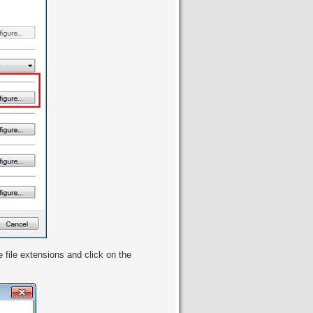
e file extensions and click on the