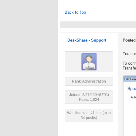
Back to Top
DeskShare - Support
Posted
You can
To confi
Transfe
Rank: Administration
Joined: 2/27/2004(UTC)
Posts: 1,824
Was thanked: 41 time(s) in
34 post(s)