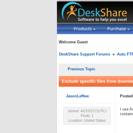
Products
Purchase
Welcome Guest
DeskShare Support Forums
»
Auto FT
Previous Topic
Exclude specific files from downl
JasonLeffew
Posted
I use A
Joined: 4/27/2017(UTC)
contain
Posts: 1
Location: United States