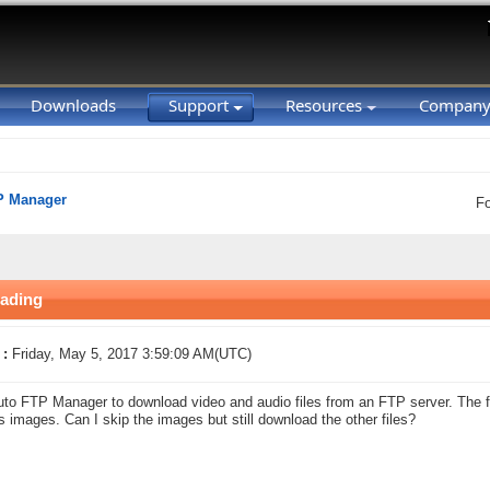
Downloads
Support
Resources
Compan
P Manager
F
oading
 :
Friday, May 5, 2017 3:59:09 AM(UTC)
uto FTP Manager to download video and audio files from an FTP server. The fo
s images. Can I skip the images but still download the other files?