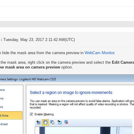
 :
Tuesday, May 23, 2017 2:11:42 AM(UTC)
 hide the mask area from the camera preview in
WebCam Monitor
.
 the mask area, right click on the camera preview and select the
Edit Camer
w mask area on camera preview
option.