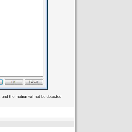
k and the motion will not be detected