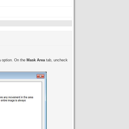
a
option. On the
Mask Area
tab, uncheck