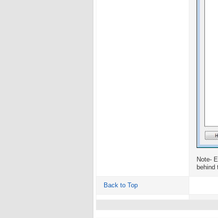
Note- E
behind 
Back to Top