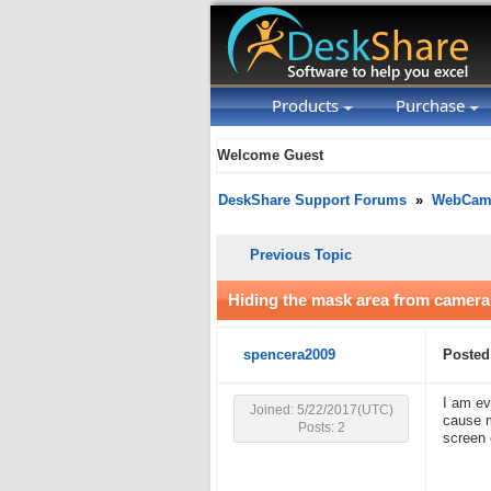
Products
Purchase
Welcome Guest
DeskShare Support Forums
»
WebCam 
Previous Topic
Hiding the mask area from camera
spencera2009
Posted
I am ev
Joined: 5/22/2017(UTC)
cause m
Posts: 2
screen