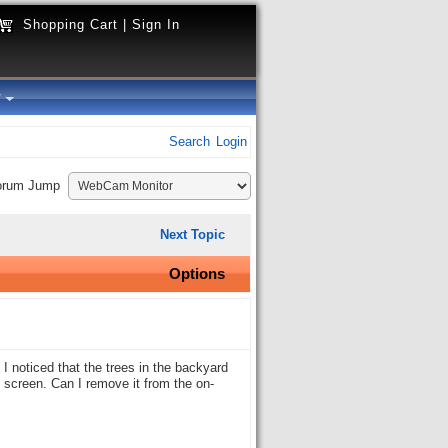
Shopping Cart
|
Sign In
y
Search
Login
orum Jump
Next Topic
Options
 noticed that the trees in the backyard
 screen. Can I remove it from the on-