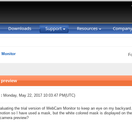
Downloads
Support
Resources
Compan
Monitor
F
 preview
 :
Monday, May 22, 2017 10:03:47 PM(UTC)
aluating the trial version of WebCam Monitor to keep an eye on my backyard. I
otion so I have used a mask, but the white colored mask is displayed on the
 camera preview?