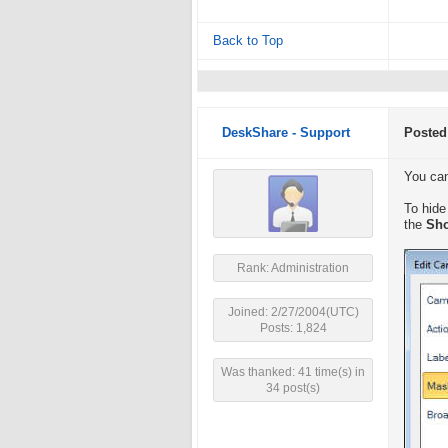
Back to Top
DeskShare - Support
Posted
You can
To hide
the
Sho
Rank: Administration
Joined: 2/27/2004(UTC)
Posts: 1,824
Was thanked: 41 time(s) in
34 post(s)