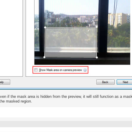
ven if the mask area is hidden from the preview, it will still function as a mas
the masked region.