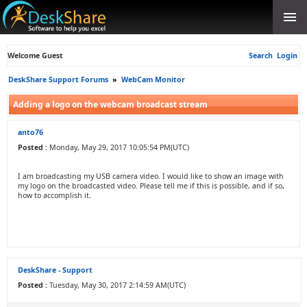
Welcome Guest
Search
Login
DeskShare Support Forums
»
WebCam Monitor
Adding a logo on the webcam broadcast stream
anto76
Posted :
Monday, May 29, 2017 10:05:54 PM(UTC)
I am broadcasting my USB camera video. I would like to show an image with
my logo on the broadcasted video. Please tell me if this is possible, and if so,
how to accomplish it.
DeskShare - Support
Posted :
Tuesday, May 30, 2017 2:14:59 AM(UTC)