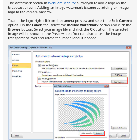
The watermark option in
WebCam Monitor
allows you to add a logo on the
broadcast stream. Adding an image watermark is same as adding an image
logo to the camera preview.
To add the logo, right click on the camera preview and select the
Edit Camera
option. On the
Labels
tab, select the
Include Watermark
option and click the
Browse
button. Select your image file and click the
OK
button. The selected
image will be shown in the Preview area. You can also adjust the image
transparency level and rotate the image label if needed.