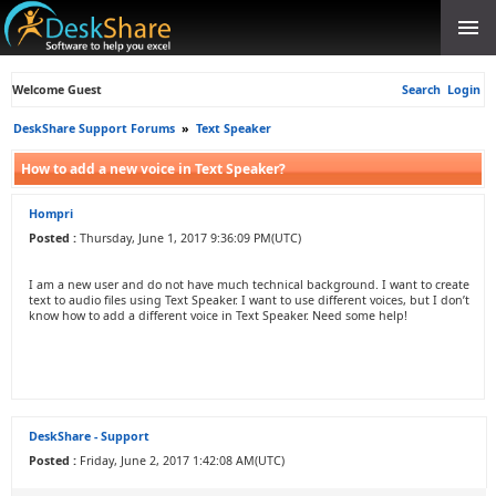
Welcome Guest
Search
Login
DeskShare Support Forums
»
Text Speaker
How to add a new voice in Text Speaker?
Hompri
Posted :
Thursday, June 1, 2017 9:36:09 PM(UTC)
I am a new user and do not have much technical background. I want to create
text to audio files using Text Speaker. I want to use different voices, but I don’t
know how to add a different voice in Text Speaker. Need some help!
DeskShare - Support
Posted :
Friday, June 2, 2017 1:42:08 AM(UTC)