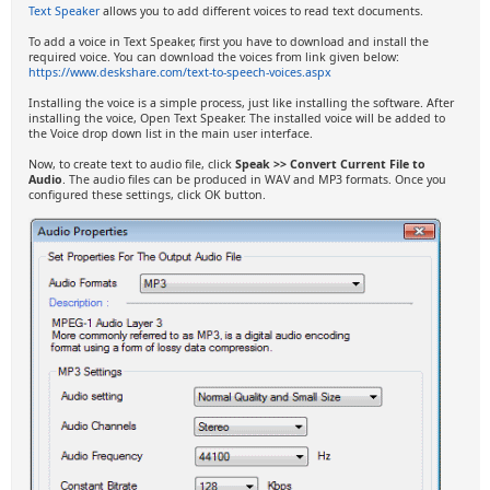
Text Speaker
allows you to add different voices to read text documents.
To add a voice in Text Speaker, first you have to download and install the
required voice. You can download the voices from link given below:
https://www.deskshare.com/text-to-speech-voices.aspx
Installing the voice is a simple process, just like installing the software. After
installing the voice, Open Text Speaker. The installed voice will be added to
the Voice drop down list in the main user interface.
Now, to create text to audio file, click
Speak >> Convert Current File to
Audio
. The audio files can be produced in WAV and MP3 formats. Once you
configured these settings, click OK button.