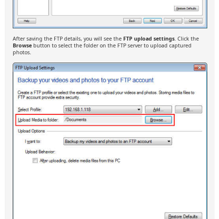
After saving the FTP details, you will see the
FTP upload settings
. Click the
Browse
button to select the folder on the FTP server to upload captured
photos.