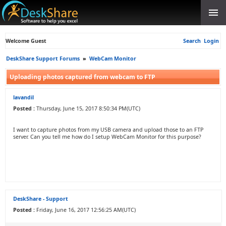
Welcome Guest
Search
Login
DeskShare Support Forums
»
WebCam Monitor
Uploading photos captured from webcam to FTP
lavandil
Posted :
Thursday, June 15, 2017 8:50:34 PM(UTC)
I want to capture photos from my USB camera and upload those to an FTP
server. Can you tell me how do I setup WebCam Monitor for this purpose?
DeskShare - Support
Posted :
Friday, June 16, 2017 12:56:25 AM(UTC)