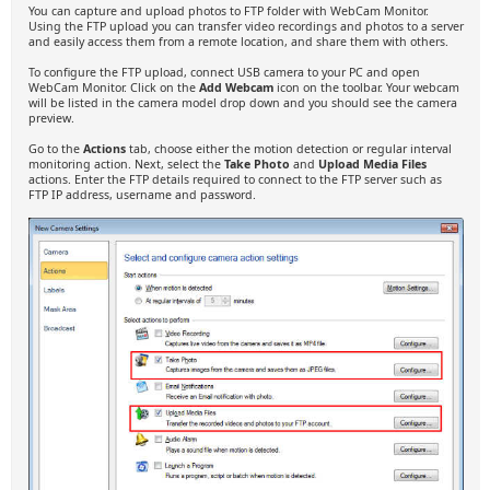
You can capture and upload photos to FTP folder with WebCam Monitor.
Using the FTP upload you can transfer video recordings and photos to a server
and easily access them from a remote location, and share them with others.
To configure the FTP upload, connect USB camera to your PC and open
WebCam Monitor. Click on the
Add Webcam
icon on the toolbar. Your webcam
will be listed in the camera model drop down and you should see the camera
preview.
Go to the
Actions
tab, choose either the motion detection or regular interval
monitoring action. Next, select the
Take Photo
and
Upload Media Files
actions. Enter the FTP details required to connect to the FTP server such as
FTP IP address, username and password.