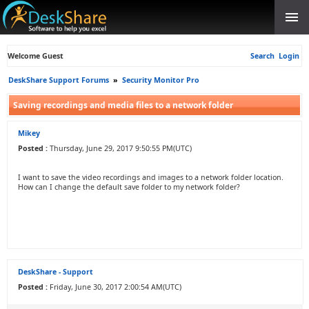
Welcome Guest
Search
Login
DeskShare Support Forums
»
Security Monitor Pro
Saving recordings and media files to a network folder
Mikey
Posted :
Thursday, June 29, 2017 9:50:55 PM(UTC)
I want to save the video recordings and images to a network folder location.
How can I change the default save folder to my network folder?
DeskShare - Support
Posted :
Friday, June 30, 2017 2:00:54 AM(UTC)