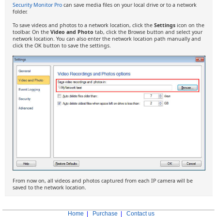
Security Monitor Pro
can save media files on your local drive or to a network
folder.
To save videos and photos to a network location, click the
Settings
icon on the
toolbar. On the
Video and Photo
tab, click the Browse button and select your
network location. You can also enter the network location path manually and
click the OK button to save the settings.
From now on, all videos and photos captured from each IP camera will be
saved to the network location.
Home
|
Purchase
|
Contact us