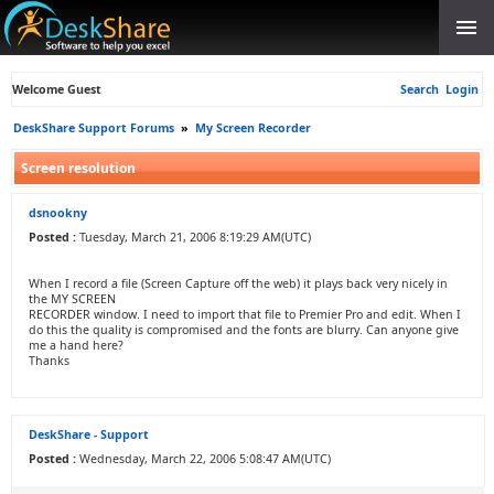
Welcome Guest
Search
Login
DeskShare Support Forums
»
My Screen Recorder
Screen resolution
dsnookny
Posted :
Tuesday, March 21, 2006 8:19:29 AM(UTC)
When I record a file (Screen Capture off the web) it plays back very nicely in
the MY SCREEN
RECORDER window. I need to import that file to Premier Pro and edit. When I
do this the quality is compromised and the fonts are blurry. Can anyone give
me a hand here?
Thanks
DeskShare - Support
Posted :
Wednesday, March 22, 2006 5:08:47 AM(UTC)