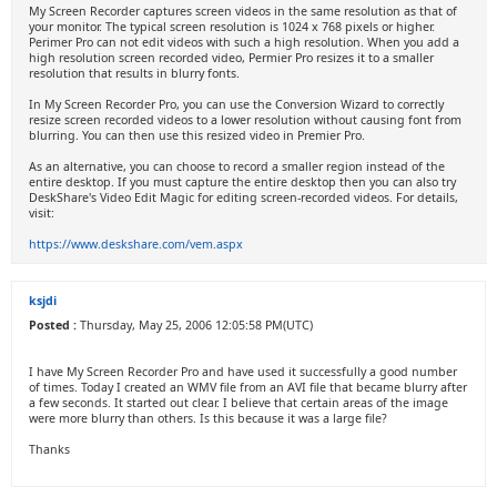
My Screen Recorder captures screen videos in the same resolution as that of
your monitor. The typical screen resolution is 1024 x 768 pixels or higher.
Perimer Pro can not edit videos with such a high resolution. When you add a
high resolution screen recorded video, Permier Pro resizes it to a smaller
resolution that results in blurry fonts.
In My Screen Recorder Pro, you can use the Conversion Wizard to correctly
resize screen recorded videos to a lower resolution without causing font from
blurring. You can then use this resized video in Premier Pro.
As an alternative, you can choose to record a smaller region instead of the
entire desktop. If you must capture the entire desktop then you can also try
DeskShare's Video Edit Magic for editing screen-recorded videos. For details,
visit:
https://www.deskshare.com/vem.aspx
ksjdi
Posted :
Thursday, May 25, 2006 12:05:58 PM(UTC)
I have My Screen Recorder Pro and have used it successfully a good number
of times. Today I created an WMV file from an AVI file that became blurry after
a few seconds. It started out clear. I believe that certain areas of the image
were more blurry than others. Is this because it was a large file?
Thanks