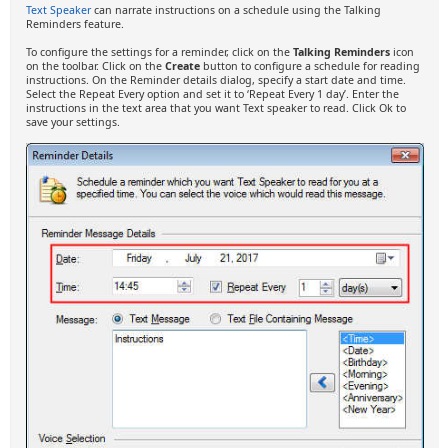
Text Speaker
can narrate instructions on a schedule using the Talking
Reminders feature.
To configure the settings for a reminder, click on the
Talking Reminders
icon
on the toolbar. Click on the
Create
button to configure a schedule for reading
instructions. On the Reminder details dialog, specify a start date and time.
Select the Repeat Every option and set it to ‘Repeat Every 1 day’. Enter the
instructions in the text area that you want Text speaker to read. Click Ok to
save your settings.