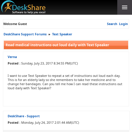
Welcome Guest
Search
Login
DeskShare Support Forums
»
Text Speaker
Read medical instructions out loud daily with Text Speaker
Verna
Posted :
Sunday, July 23, 2017 8:34:55 PM(UTC)
I want to use Text Speaker to repeat a set of instructions out loud each day.
This is for an elderly lady so she remembers to take her medicine and to
change her bandages. Can you tell me how I can read these instructions out
loud daily with Text Speaker?
DeskShare - Support
Posted :
Monday, July 24, 2017 2:01:44 AM(UTC)