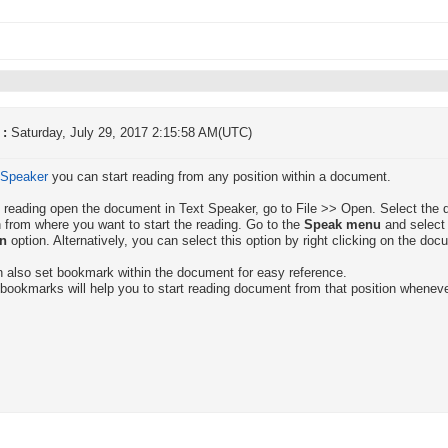
 :
Saturday, July 29, 2017 2:15:58 AM(UTC)
 Speaker
you can start reading from any position within a document.
t reading open the document in Text Speaker, go to File >> Open. Select the 
n from where you want to start the reading. Go to the
Speak menu
and select
on
option. Alternatively, you can select this option by right clicking on the doc
 also set bookmark within the document for easy reference.
bookmarks will help you to start reading document from that position wheneve