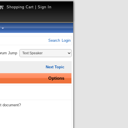
Shopping Cart
|
Sign In
y
Search
Login
orum Jump
Next Topic
Options
ext document?