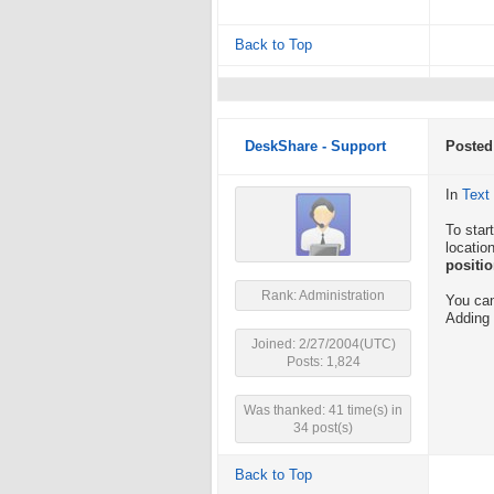
Back to Top
DeskShare - Support
Posted
In
Text
To star
locatio
positi
Rank: Administration
You can
Adding 
Joined: 2/27/2004(UTC)
Posts: 1,824
Was thanked: 41 time(s) in
34 post(s)
Back to Top