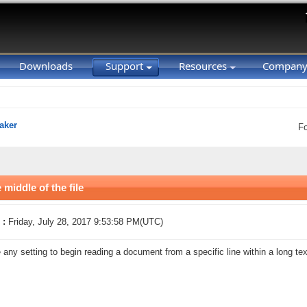
Downloads
Support
Resources
Compan
aker
F
middle of the file
 :
Friday, July 28, 2017 9:53:58 PM(UTC)
e any setting to begin reading a document from a specific line within a long t