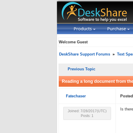
Products
Purchase
Welcome Guest
DeskShare Support Forums
»
Text Spe
Previous Topic
Reading a long document from the 
Fatechaser
Posted
Is ther
Joined: 7/28/2017(UTC)
Posts: 1