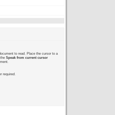
document to read. Place the cursor to a
 the
Speak from current cursor
ument.
r required.