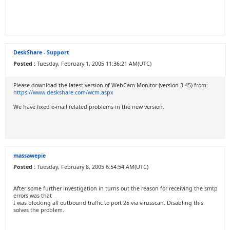
DeskShare - Support
Posted :
Tuesday, February 1, 2005 11:36:21 AM(UTC)
Please download the latest version of WebCam Monitor (version 3.45) from:
https://www.deskshare.com/wcm.aspx
We have fixed e-mail related problems in the new version.
massawepie
Posted :
Tuesday, February 8, 2005 6:54:54 AM(UTC)
After some further investigation in turns out the reason for receiving the smtp
errors was that
I was blocking all outbound traffic to port 25 via virusscan. Disabling this
solves the problem.