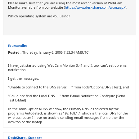
Please make sure that you are using the most recent version of WebCam
Monitor available from our website (
https://www.deskshare.com/wcm.aspx
).
Which operating system are you using?
fourcandles
Posted :
Thursday, January 6, 2005 7:53:34 AM(UTC)
I have just started using WebCam Monitor 3.41 and I, too, can't set up email
notification.
I get the messages:
"Unable to connect to the DNS server. . . " from Tools/Options/DNS [Test], and
"Could not find the Local DNS. . ." from E-mail Notification Configure [Send
Test E-Mail]
In the Tools/Options/DNS window, the Primary DNS, as selected by the
program's Autodetect, is shown as 192.168.1.1 which is the local DNS for the
wireless router. I have no trouble sending email messages from either the
desktop or the laptop.
DeskShare - Support