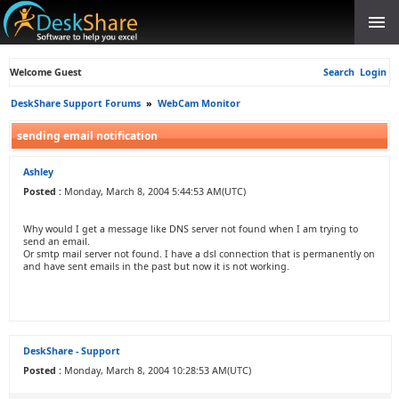
Welcome Guest
Search
Login
DeskShare Support Forums
»
WebCam Monitor
sending email notification
Ashley
Posted :
Monday, March 8, 2004 5:44:53 AM(UTC)
Why would I get a message like DNS server not found when I am trying to
send an email.
Or smtp mail server not found. I have a dsl connection that is permanently on
and have sent emails in the past but now it is not working.
DeskShare - Support
Posted :
Monday, March 8, 2004 10:28:53 AM(UTC)