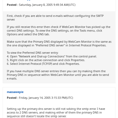
Posted :
Saturday, January 8, 2005 9:49:34 AM(UTC)
First, check if you are able to send e-mails without configuring the SMTP
server.
If you still receive this error then check if WebCam Monitor has picked up the
correct DNS settings. To view the DNS settings, on the Tools menu, click
Options and select the DNS tab.
Make sure that the Primary DNS displayed by WebCam Monitor is the same as
the one displayed in "Preferred DNS server" in Internet Protocol Properties.
To view the Preferred DNS server entry:
4. Open "Network and Dial-up Connections" from the control panel.
5. Right click on the active connection and click Properties.
6. Select Internet Protocol (TCP/IP) and click Properties.
If you have multiple DNS server entries then you can try making them the
Primary DNS in sequence within WebCam Monitor until you are able to send
e-mails.
massawepie
Posted :
Friday, January 14, 2005 3:15:33 PM(UTC)
Setting up the primary dns server is still not solving the smtp error. I have
access to 2 DNS servers, and making either of them the primary DNS in
sequence still doesn't locate the smtp server.