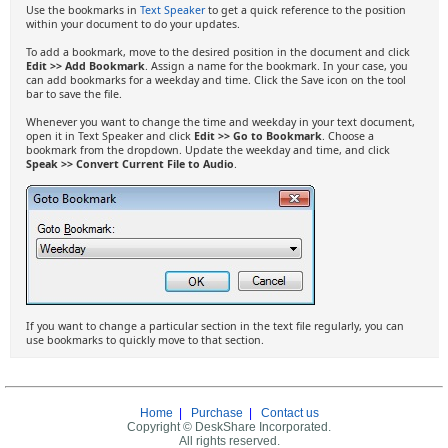
Use the bookmarks in
Text Speaker
to get a quick reference to the position
within your document to do your updates.
To add a bookmark, move to the desired position in the document and click
Edit >> Add Bookmark
. Assign a name for the bookmark. In your case, you
can add bookmarks for a weekday and time. Click the Save icon on the tool
bar to save the file.
Whenever you want to change the time and weekday in your text document,
open it in Text Speaker and click
Edit >> Go to Bookmark
. Choose a
bookmark from the dropdown. Update the weekday and time, and click
Speak >> Convert Current File to Audio
.
If you want to change a particular section in the text file regularly, you can
use bookmarks to quickly move to that section.
Home
|
Purchase
|
Contact us
Copyright © DeskShare Incorporated.
All rights reserved.