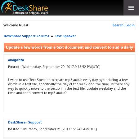
Welcome Guest
Search
Login
DeskShare Support Forums
»
Text Speaker
Update a few words from a text document and convert to audio daily
anagonza
Posted :
Wednesday, September 20, 2017 9:15:52 PM(UTC)
I want to use Text Speaker to create mp3 audio every day by updating a few
words in a text file, specifically the day of the week and the time. Is there any
way to quickly move to the section in the text file, update weekday and the
time and then convert to mp3 audio?
DeskShare - Support
Posted :
Thursday, September 21, 2017 1:23:43 AM(UTC)