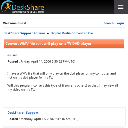
Welcome Guest
Search
Login
DeskShare Support Forums
»
Digital Media Converter Pro
Convert WMV file so it will play on a TV DVD player
asusr6
Posted :
Friday, April 14, 2006 3:50:32 PM(UTC)
I have a WMV file that will only play on the dvd player on my computer and
not on my dvd player for my TV.
Will this program convert this type of file(or any others) so that I may view all
my video on my TV.
DeskShare - Support
Posted :
Monday, April 17, 2006 6:49:16 AM(UTC)