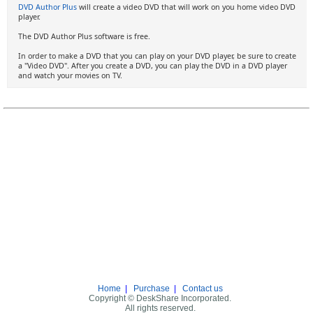
DVD Author Plus
will create a video DVD that will work on you home video DVD
player.
The DVD Author Plus software is free.
In order to make a DVD that you can play on your DVD player, be sure to create
a "Video DVD". After you create a DVD, you can play the DVD in a DVD player
and watch your movies on TV.
Home
|
Purchase
|
Contact us
Copyright © DeskShare Incorporated.
All rights reserved.