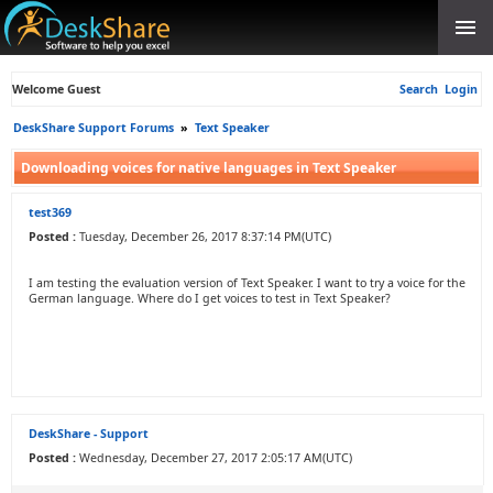
Welcome Guest
Search
Login
DeskShare Support Forums
»
Text Speaker
Downloading voices for native languages in Text Speaker
test369
Posted :
Tuesday, December 26, 2017 8:37:14 PM(UTC)
I am testing the evaluation version of Text Speaker. I want to try a voice for the
German language. Where do I get voices to test in Text Speaker?
DeskShare - Support
Posted :
Wednesday, December 27, 2017 2:05:17 AM(UTC)