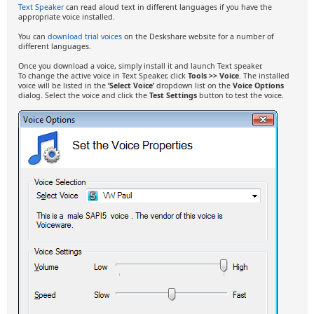
Text Speaker
can read aloud text in different languages if you have the
appropriate voice installed.
You can
download trial voices
on the Deskshare website for a number of
different languages.
Once you download a voice, simply install it and launch Text speaker.
To change the active voice in Text Speaker, click
Tools >> Voice
. The installed
voice will be listed in the
‘Select Voice’
dropdown list on the
Voice Options
dialog. Select the voice and click the
Test Settings
button to test the voice.